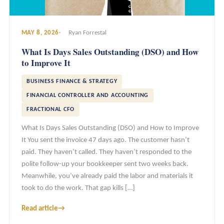
MAY 8, 2026
Ryan Forrestal
What Is Days Sales Outstanding (DSO) and How
to Improve It
BUSINESS FINANCE & STRATEGY
FINANCIAL CONTROLLER AND ACCOUNTING
FRACTIONAL CFO
What Is Days Sales Outstanding (DSO) and How to Improve
It You sent the invoice 47 days ago. The customer hasn’t
paid. They haven’t called. They haven’t responded to the
polite follow-up your bookkeeper sent two weeks back.
Meanwhile, you’ve already paid the labor and materials it
took to do the work. That gap kills […]
Read article
→