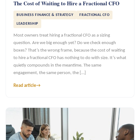
The Cost of Waiting to Hire a Fractional CFO
BUSINESS FINANCE & STRATEGY
FRACTIONAL CFO
LEADERSHIP
Most owners treat hiring a fractional CFO as a sizing
question. Are we big enough yet? Do we check enough
boxes? That’s the wrong frame, because the cost of waiting
to hire a fractional CFO has nothing to do with size. It’s what
quietly compounds in the meantime. The same
engagement, the same person, the […]
Read article
→