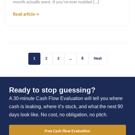
month actually went. If you’ve ever nodded […]
Read article
→
1
2
3
…
8
Next
Ready to stop guessing?
A 30-minute Cash Flow Evaluation will tell you where
cash is leaking, where it’s stuck, and what the next 90
days look like. No cost, no obligation, no pitch.
Free Cash Flow Evaluation