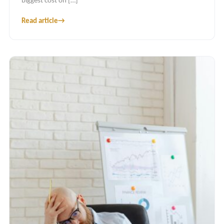
biggest cost on […]
Read article
→