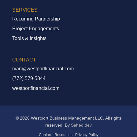
SERVICES
Recurring Partnership
Project Engagements
Tools & Insights
CONTACT
ryan@westportfinancial.com
Recurring Partnership
(772) 579-5844
Project Engagements
westportfinancial.com
Tools And Insights
© 2026 Westport Business Management LLC. All rights
reserved. By
Sahed.dev
Contact
|
Resources
|
Privacy Policy