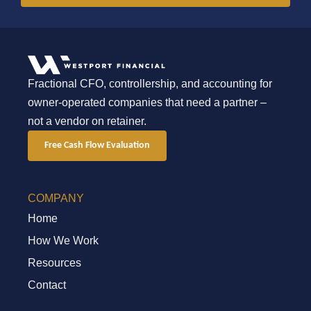
Fractional CFO, controllership, and accounting for
owner-operated companies that need a partner –
not a vendor on retainer.
Free Cash Flow Evaluation
COMPANY
Home
How We Work
Resources
Contact