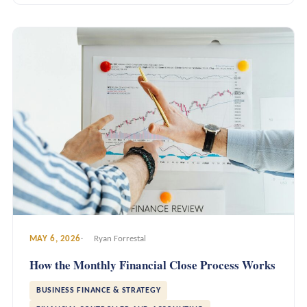
MAY 6, 2026
Ryan Forrestal
How the Monthly Financial Close Process Works
BUSINESS FINANCE & STRATEGY