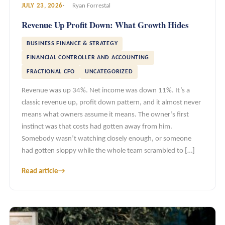
JULY 23, 2026
Ryan Forrestal
Revenue Up Profit Down: What Growth Hides
BUSINESS FINANCE & STRATEGY
FINANCIAL CONTROLLER AND ACCOUNTING
FRACTIONAL CFO
UNCATEGORIZED
Revenue was up 34%. Net income was down 11%. It’s a
classic revenue up, profit down pattern, and it almost never
means what owners assume it means. The owner’s first
instinct was that costs had gotten away from him.
Somebody wasn’t watching closely enough, or someone
had gotten sloppy while the whole team scrambled to […]
Read article
→