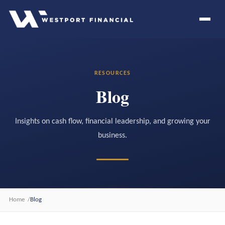
RESOURCES
Blog
Insights on cash flow, financial leadership, and growing your
business.
Home
Blog