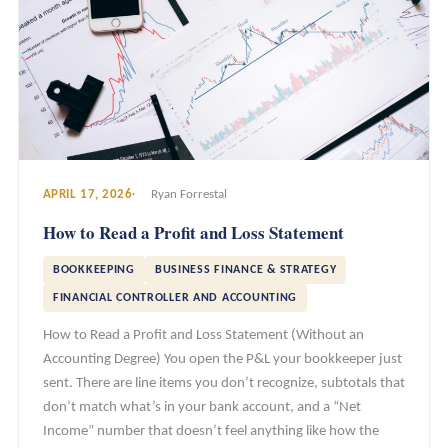
APRIL 17, 2026
Ryan Forrestal
How to Read a Profit and Loss Statement
BOOKKEEPING
BUSINESS FINANCE & STRATEGY
FINANCIAL CONTROLLER AND ACCOUNTING
How to Read a Profit and Loss Statement (Without an
Accounting Degree) You open the P&L your bookkeeper just
sent. There are line items you don’t recognize, subtotals that
don’t match what’s in your bank account, and a “Net
Income” number that doesn’t feel anything like how the