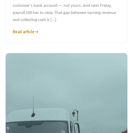
customer’s bank account — not yours. And next Friday,
payroll still has to clear. That gap between earning revenue
and collecting cash is […]
Read article
→