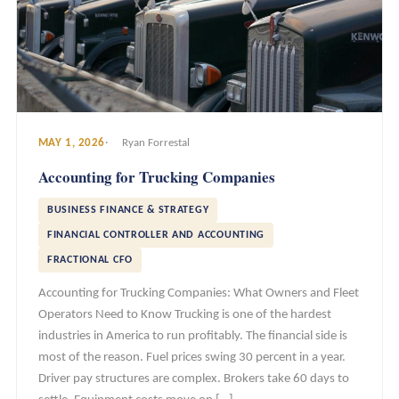
MAY 1, 2026
Ryan Forrestal
Accounting for Trucking Companies
BUSINESS FINANCE & STRATEGY
FINANCIAL CONTROLLER AND ACCOUNTING
FRACTIONAL CFO
Accounting for Trucking Companies: What Owners and Fleet
Operators Need to Know Trucking is one of the hardest
industries in America to run profitably. The financial side is
most of the reason. Fuel prices swing 30 percent in a year.
Driver pay structures are complex. Brokers take 60 days to