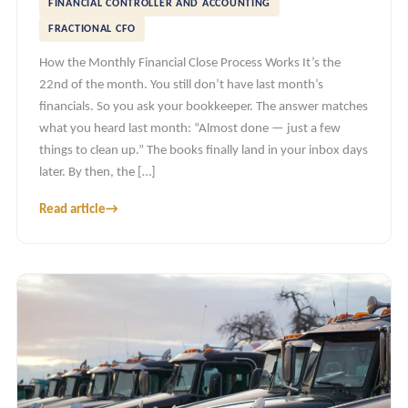
FINANCIAL CONTROLLER AND ACCOUNTING
FRACTIONAL CFO
How the Monthly Financial Close Process Works It’s the
22nd of the month. You still don’t have last month’s
financials. So you ask your bookkeeper. The answer matches
what you heard last month: “Almost done — just a few
things to clean up.” The books finally land in your inbox days
later. By then, the […]
Read article
→