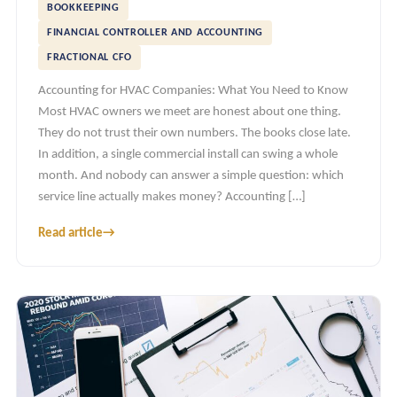
BOOKKEEPING
FINANCIAL CONTROLLER AND ACCOUNTING
FRACTIONAL CFO
Accounting for HVAC Companies: What You Need to Know
Most HVAC owners we meet are honest about one thing.
They do not trust their own numbers. The books close late.
In addition, a single commercial install can swing a whole
month. And nobody can answer a simple question: which
service line actually makes money? Accounting […]
Read article
→