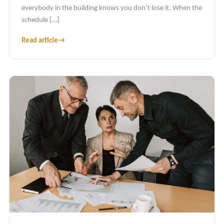
everybody in the building knows you don’t lose it. When the
schedule […]
Read article
→