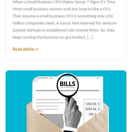
When a Small Business CFO Makes Sense: 7 Signs It’s Time
Most small business owners wait too long to hire a CFO.
They assume a small business CFO is something only $50
million companies need. A luxury hire reserved for venture-
backed startups or established mid-market firms. So, they
keep running the business on gut instinct, […]
Read article
→