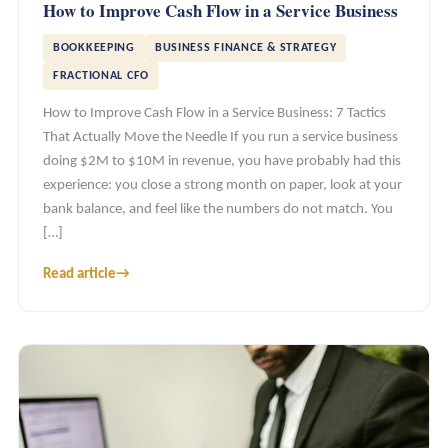
How to Improve Cash Flow in a Service Business
BOOKKEEPING
BUSINESS FINANCE & STRATEGY
FRACTIONAL CFO
How to Improve Cash Flow in a Service Business: 7 Tactics
That Actually Move the Needle If you run a service business
doing $2M to $10M in revenue, you have probably had this
experience: you close a strong month on paper, look at your
bank balance, and feel like the numbers do not match. You
[…]
Read article
→