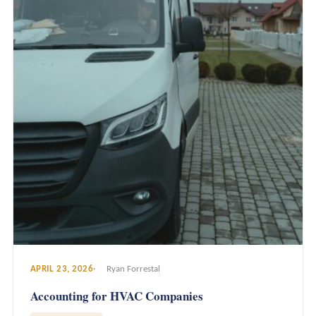
APRIL 23, 2026
Ryan Forrestal
Accounting for HVAC Companies