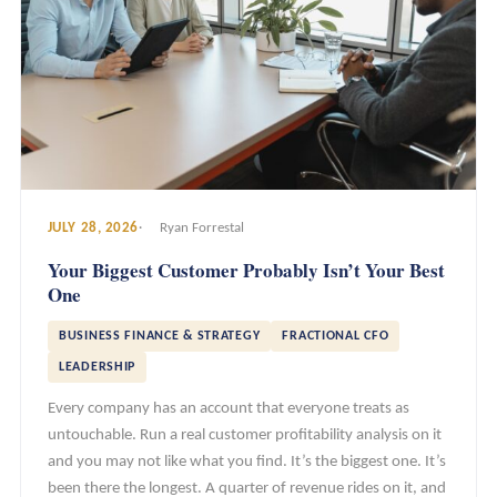
JULY 28, 2026
Ryan Forrestal
Your Biggest Customer Probably Isn’t Your Best
One
BUSINESS FINANCE & STRATEGY
FRACTIONAL CFO
LEADERSHIP
Every company has an account that everyone treats as
untouchable. Run a real customer profitability analysis on it
and you may not like what you find. It’s the biggest one. It’s
been there the longest. A quarter of revenue rides on it, and