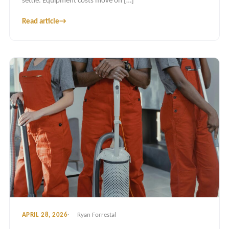
settle. Equipment costs move on […]
Read article
→
APRIL 28, 2026
Ryan Forrestal