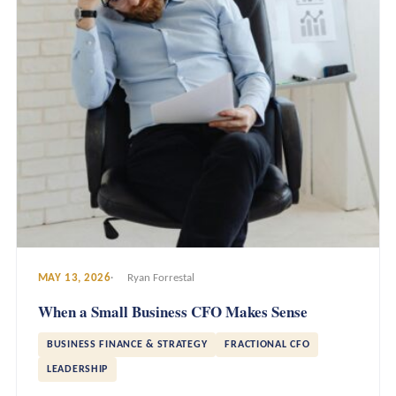
MAY 13, 2026
Ryan Forrestal
When a Small Business CFO Makes Sense
BUSINESS FINANCE & STRATEGY
FRACTIONAL CFO
LEADERSHIP