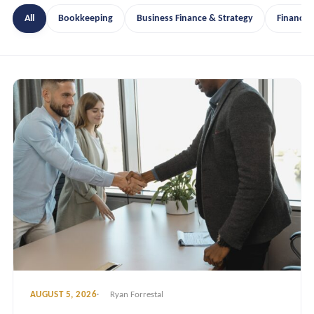
All
Bookkeeping
Business Finance & Strategy
Financia
AUGUST 5, 2026
Ryan Forrestal