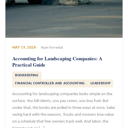
MAY 19, 2026
Ryan Forrestal
Accounting for Landscaping Companies: A
Practical Guide
BOOKKEEPING
FINANCIAL CONTROLLER AND ACCOUNTING
LEADERSHIP
Accounting for landscaping companies looks simple on the
surface. You bill clients, you pay crews, you buy fuel. But
under that, the books are pulled in three ways at once. Sales
swing hard with the seasons. Trucks and mowers lose value
on a schedule that few owners track well. And labor, the