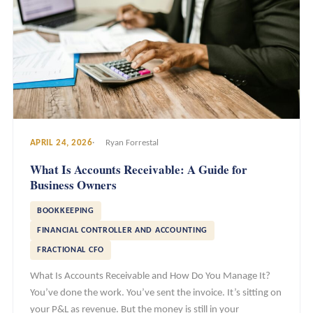
APRIL 24, 2026
Ryan Forrestal
What Is Accounts Receivable: A Guide for
Business Owners
BOOKKEEPING
FINANCIAL CONTROLLER AND ACCOUNTING
FRACTIONAL CFO
What Is Accounts Receivable and How Do You Manage It?
You’ve done the work. You’ve sent the invoice. It’s sitting on
your P&L as revenue. But the money is still in your