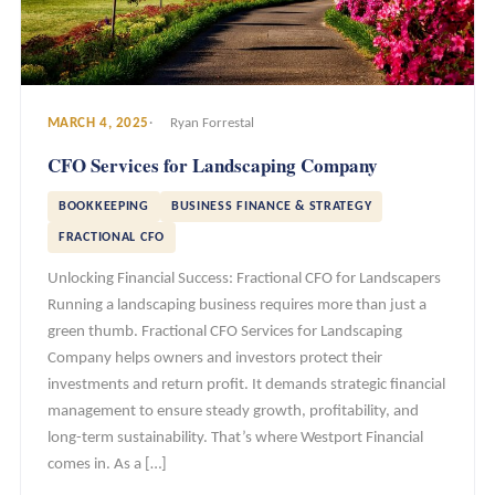
MARCH 4, 2025
Ryan Forrestal
CFO Services for Landscaping Company
BOOKKEEPING
BUSINESS FINANCE & STRATEGY
FRACTIONAL CFO
Unlocking Financial Success: Fractional CFO for Landscapers
Running a landscaping business requires more than just a
green thumb. Fractional CFO Services for Landscaping
Company helps owners and investors protect their
investments and return profit. It demands strategic financial
management to ensure steady growth, profitability, and
long-term sustainability. That’s where Westport Financial
comes in. As a […]