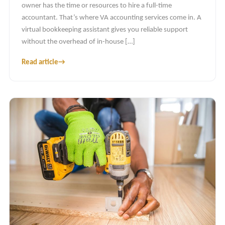
owner has the time or resources to hire a full-time
accountant. That’s where VA accounting services come in. A
virtual bookkeeping assistant gives you reliable support
without the overhead of in-house […]
Read article
→