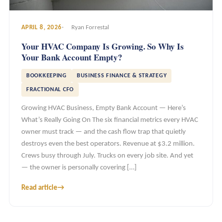
APRIL 8, 2026
Ryan Forrestal
Your HVAC Company Is Growing. So Why Is
Your Bank Account Empty?
BOOKKEEPING
BUSINESS FINANCE & STRATEGY
FRACTIONAL CFO
Growing HVAC Business, Empty Bank Account — Here’s
What’s Really Going On The six financial metrics every HVAC
owner must track — and the cash flow trap that quietly
destroys even the best operators. Revenue at $3.2 million.
Crews busy through July. Trucks on every job site. And yet
— the owner is personally covering […]
Read article
→