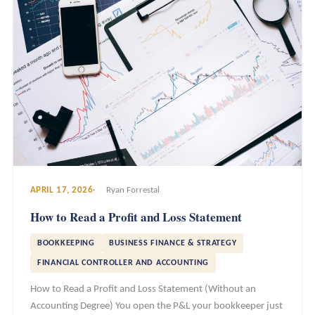
APRIL 17, 2026
Ryan Forrestal
How to Read a Profit and Loss Statement
BOOKKEEPING
BUSINESS FINANCE & STRATEGY
FINANCIAL CONTROLLER AND ACCOUNTING
How to Read a Profit and Loss Statement (Without an
Accounting Degree) You open the P&L your bookkeeper just