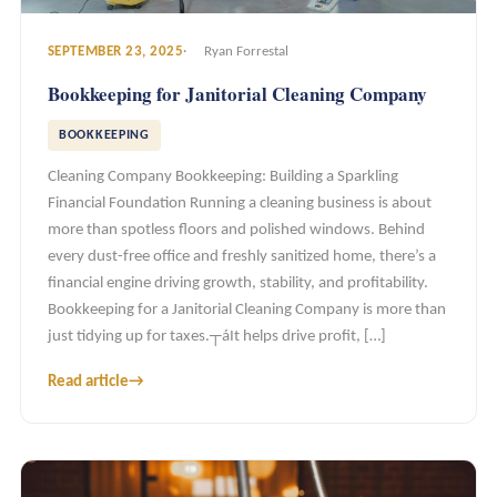
SEPTEMBER 23, 2025
Ryan Forrestal
Bookkeeping for Janitorial Cleaning Company
BOOKKEEPING
Cleaning Company Bookkeeping: Building a Sparkling
Financial Foundation Running a cleaning business is about
more than spotless floors and polished windows. Behind
every dust-free office and freshly sanitized home, there’s a
financial engine driving growth, stability, and profitability.
Bookkeeping for a Janitorial Cleaning Company is more than
just tidying up for taxes.┬áIt helps drive profit, […]
Read article
→