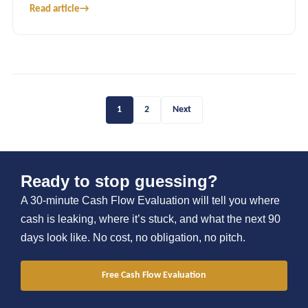
Read article
→
1
2
Next
Ready to stop guessing?
A 30-minute Cash Flow Evaluation will tell you where
cash is leaking, where it’s stuck, and what the next 90
days look like. No cost, no obligation, no pitch.
Free Cash Flow Evaluation