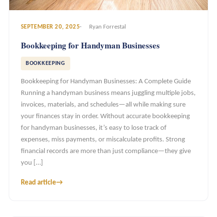
SEPTEMBER 20, 2025
Ryan Forrestal
Bookkeeping for Handyman Businesses
BOOKKEEPING
Bookkeeping for Handyman Businesses: A Complete Guide
Running a handyman business means juggling multiple jobs,
invoices, materials, and schedules—all while making sure
your finances stay in order. Without accurate bookkeeping
for handyman businesses, it’s easy to lose track of
expenses, miss payments, or miscalculate profits. Strong
financial records are more than just compliance—they give
you […]
Read article
→