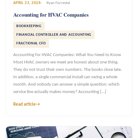
APRIL 23, 2026
Ryan Forrestal
Accounting for HVAC Companies
BOOKKEEPING
FINANCIAL CONTROLLER AND ACCOUNTING
FRACTIONAL CFO
Accounting for HVAC Companies: What You Need to Know
Most HVAC owners we meet are honest about one thing.
They do not trust their own numbers. The books close late.
In addition, a single commercial install can swing a whole
month. And nobody can answer a simple question: which
service line actually makes money? Accounting […]
Read article
→