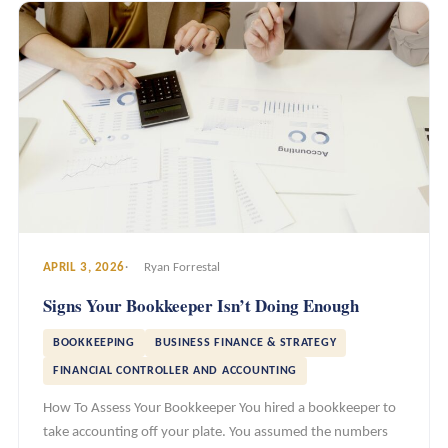
APRIL 3, 2026
Ryan Forrestal
Signs Your Bookkeeper Isn’t Doing Enough
BOOKKEEPING
BUSINESS FINANCE & STRATEGY
FINANCIAL CONTROLLER AND ACCOUNTING
How To Assess Your Bookkeeper You hired a bookkeeper to
take accounting off your plate. You assumed the numbers