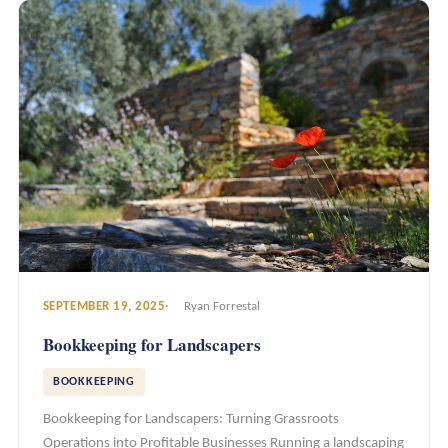
SEPTEMBER 19, 2025
Ryan Forrestal
Bookkeeping for Landscapers
BOOKKEEPING
Bookkeeping for Landscapers: Turning Grassroots
Operations into Profitable Businesses Running a landscaping