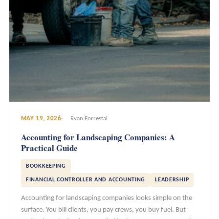
MAY 19, 2026
Ryan Forrestal
Accounting for Landscaping Companies: A
Practical Guide
BOOKKEEPING
FINANCIAL CONTROLLER AND ACCOUNTING
LEADERSHIP
Accounting for landscaping companies looks simple on the
surface. You bill clients, you pay crews, you buy fuel. But