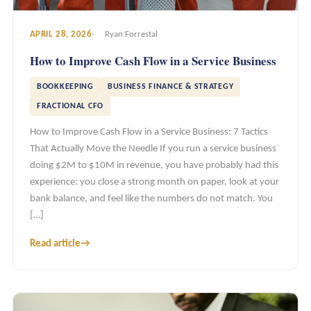
APRIL 28, 2026
Ryan Forrestal
How to Improve Cash Flow in a Service Business
BOOKKEEPING
BUSINESS FINANCE & STRATEGY
FRACTIONAL CFO
How to Improve Cash Flow in a Service Business: 7 Tactics
That Actually Move the Needle If you run a service business
doing $2M to $10M in revenue, you have probably had this
experience: you close a strong month on paper, look at your
bank balance, and feel like the numbers do not match. You
[…]
Read article
→