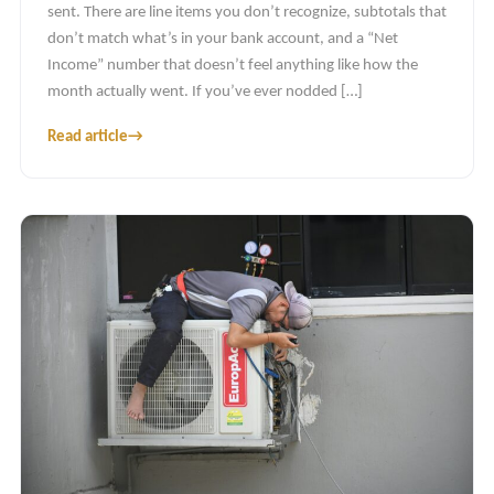
sent. There are line items you don’t recognize, subtotals that
don’t match what’s in your bank account, and a “Net
Income” number that doesn’t feel anything like how the
month actually went. If you’ve ever nodded […]
Read article
→