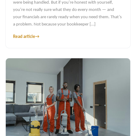
were being handled. But if you’re honest with yourself,
you’re not really sure what they do every month — and
your financials are rarely ready when you need them. That’s
a problem. Not because your bookkeeper […]
Read article
→