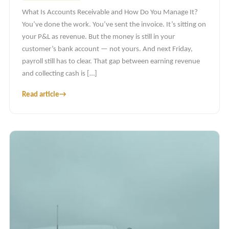
What Is Accounts Receivable and How Do You Manage It?
You’ve done the work. You’ve sent the invoice. It’s sitting on
your P&L as revenue. But the money is still in your
customer’s bank account — not yours. And next Friday,
payroll still has to clear. That gap between earning revenue
and collecting cash is […]
Read article
→