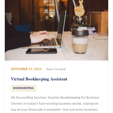
SEPTEMBER 23, 2025
Ryan Forrestal
Virtual Bookkeeping Assistant
BOOKKEEPING
VA Accounting Services: Smarter Bookkeeping for Business
Owners In today’s fast-moving business world, staying on
top of your financials is essential—but not every business