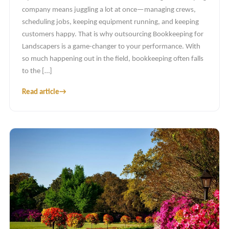
company means juggling a lot at once—managing crews,
scheduling jobs, keeping equipment running, and keeping
customers happy. That is why outsourcing Bookkeeping for
Landscapers is a game-changer to your performance. With
so much happening out in the field, bookkeeping often falls
to the […]
Read article
→