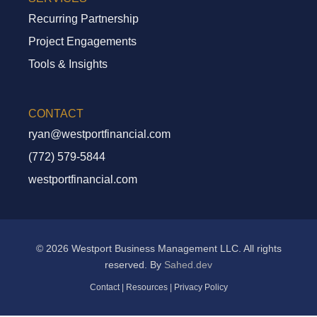
Recurring Partnership
Project Engagements
Tools & Insights
CONTACT
ryan@westportfinancial.com
Recurring Partnership
(772) 579-5844
Project Engagements
westportfinancial.com
Tools And Insights
© 2026 Westport Business Management LLC. All rights
reserved. By
Sahed.dev
Contact
|
Resources
|
Privacy Policy