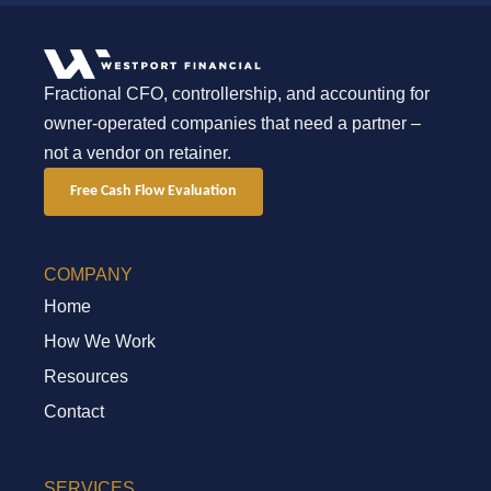
Fractional CFO, controllership, and accounting for
owner-operated companies that need a partner –
not a vendor on retainer.
Free Cash Flow Evaluation
COMPANY
Home
How We Work
Resources
Contact
SERVICES