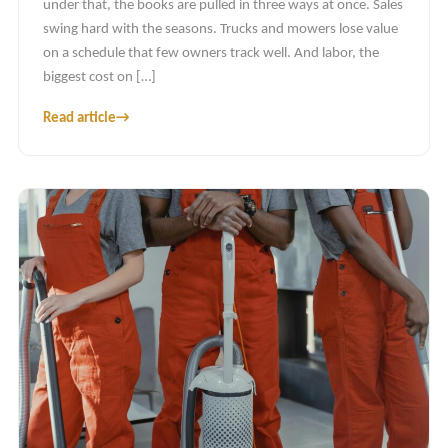
under that, the books are pulled in three ways at once. Sales
swing hard with the seasons. Trucks and mowers lose value
on a schedule that few owners track well. And labor, the
biggest cost on […]
Read article
→