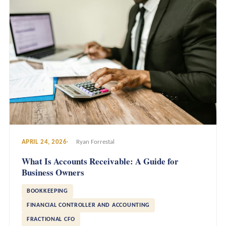
APRIL 24, 2026
Ryan Forrestal
What Is Accounts Receivable: A Guide for
Business Owners
BOOKKEEPING
FINANCIAL CONTROLLER AND ACCOUNTING
FRACTIONAL CFO