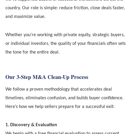
country. Our role is simple: reduce friction, close deals faster,
and maximize value.
Whether you’re working with private equity, strategic buyers,
or individual investors, the quality of your financials often sets
the tone for the entire deal.
Our 3-Step M&A Clean-Up Process
We follow a proven methodology that accelerates deal
timelines, eliminates confusion, and builds buyer confidence.
Here’s how we help sellers prepare for a successful exit:
1. Discovery & Evaluation
We begin with a free financial evaluation to assess current