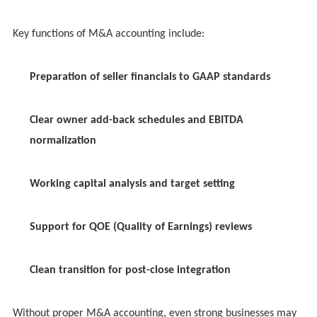
Key functions of M&A accounting include:
Preparation of seller financials to GAAP standards
Clear owner add-back schedules and EBITDA
normalization
Working capital analysis and target setting
Support for QOE (Quality of Earnings) reviews
Clean transition for post-close integration
Without proper M&A accounting, even strong businesses may