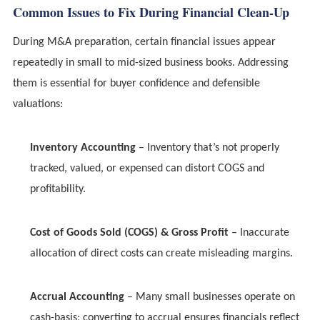
Common Issues to Fix During Financial Clean-Up
During M&A preparation, certain financial issues appear
repeatedly in small to mid-sized business books. Addressing
them is essential for buyer confidence and defensible
valuations:
Inventory Accounting
– Inventory that’s not properly
tracked, valued, or expensed can distort COGS and
profitability.
Cost of Goods Sold (COGS) & Gross Profit
– Inaccurate
allocation of direct costs can create misleading margins.
Accrual Accounting
– Many small businesses operate on
cash-basis; converting to accrual ensures financials reflect