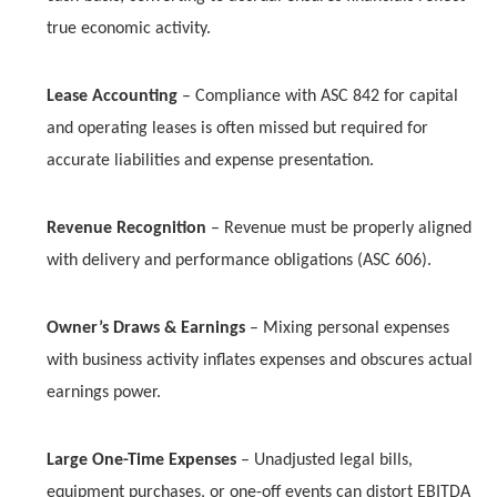
true economic activity.
Lease Accounting
– Compliance with ASC 842 for capital
and operating leases is often missed but required for
accurate liabilities and expense presentation.
Revenue Recognition
– Revenue must be properly aligned
with delivery and performance obligations (ASC 606).
Owner’s Draws & Earnings
– Mixing personal expenses
with business activity inflates expenses and obscures actual
earnings power.
Large One-Time Expenses
– Unadjusted legal bills,
equipment purchases, or one-off events can distort EBITDA