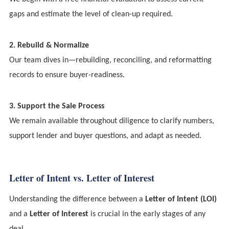
gaps and estimate the level of clean-up required.
2. Rebuild & Normalize
Our team dives in—rebuilding, reconciling, and reformatting
records to ensure buyer-readiness.
3. Support the Sale Process
We remain available throughout diligence to clarify numbers,
support lender and buyer questions, and adapt as needed.
Letter of Intent vs. Letter of Interest
Understanding the difference between a
Letter of Intent (LOI)
and a
Letter of Interest
is crucial in the early stages of any