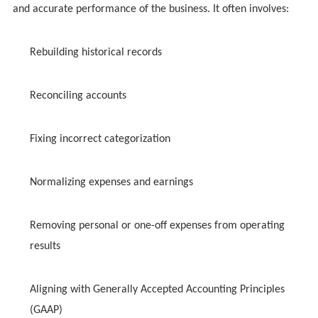
and accurate performance of the business. It often involves:
Rebuilding historical records
Reconciling accounts
Fixing incorrect categorization
Normalizing expenses and earnings
Removing personal or one-off expenses from operating
results
Aligning with Generally Accepted Accounting Principles
(GAAP)