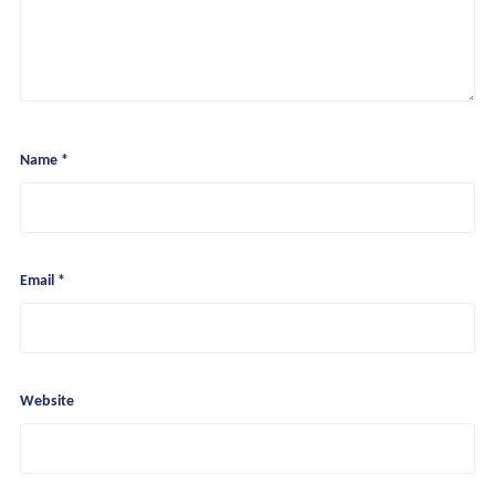
Name
*
Recurring Partnership
Project Engagements
Tools And Insights
Email
*
Website