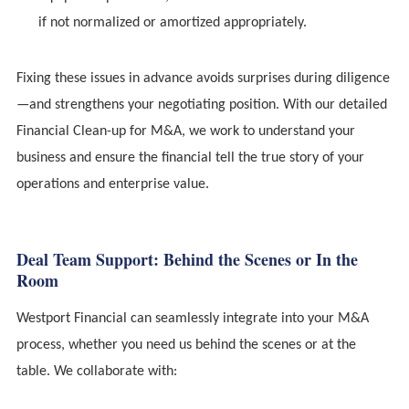
if not normalized or amortized appropriately.
Fixing these issues in advance avoids surprises during diligence
—and strengthens your negotiating position. With our detailed
Financial Clean-up for M&A, we work to understand your
business and ensure the financial tell the true story of your
operations and enterprise value.
Deal Team Support: Behind the Scenes or In the
Room
Westport Financial can seamlessly integrate into your M&A
process, whether you need us behind the scenes or at the
table. We collaborate with: