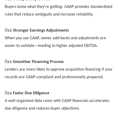
Buyers know what they’re getting. GAAP provides standardized
rules that reduce ambiguity and increase reliability.
Ô£à
Stronger Earnings Adjustments
When you use GAAP, owner add-backs and adjustments are
easier to validate—leading to higher adjusted EBITDA.
Ô£à
Smoother Financing Process
Lenders are more likely to approve acquisition financing if your
records are GAAP-compliant and professionally prepared.
Ô£à
Faster Due Diligence
A well-organized data room with GAAP financials accelerates
due diligence and reduces buyer objections.