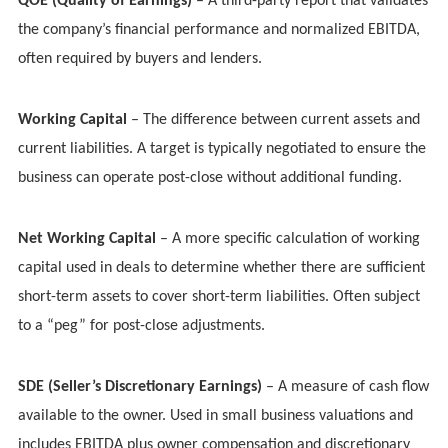
QOE (Quality of Earnings)
– A third-party report that validates
the company’s financial performance and normalized EBITDA,
often required by buyers and lenders.
Working Capital
– The difference between current assets and
current liabilities. A target is typically negotiated to ensure the
business can operate post-close without additional funding.
Net Working Capital
– A more specific calculation of working
capital used in deals to determine whether there are sufficient
short-term assets to cover short-term liabilities. Often subject
to a “peg” for post-close adjustments.
SDE (Seller’s Discretionary Earnings)
– A measure of cash flow
available to the owner. Used in small business valuations and
includes EBITDA plus owner compensation and discretionary