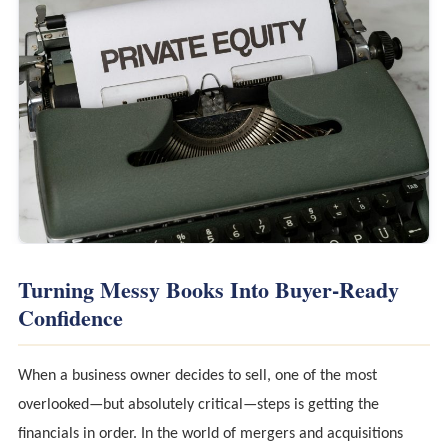
Turning Messy Books Into Buyer-Ready
Confidence
When a business owner decides to sell, one of the most
overlooked—but absolutely critical—steps is getting the
financials in order. In the world of mergers and acquisitions