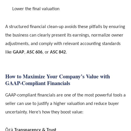
Lower the final valuation
A structured financial clean-up avoids these pitfalls by ensuring
the business can clearly present its earnings, normalize owner
adjustments, and comply with relevant accounting standards
like
GAAP
,
ASC 606
, or
ASC 842
.
How to Maximize Your Company’s Value with
GAAP-Compliant Financials
GAAP-compliant financials are one of the most powerful tools a
seller can use to justify a higher valuation and reduce buyer
uncertainty. Here’s how they boost value:
Ô£à
Transparency & Trust