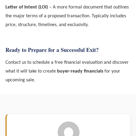
Letter of Intent (LOI)
– A more formal document that outlines
the major terms of a proposed transaction. Typically includes
price, structure, timelines, and exclusivity.
Ready to Prepare for a Successful Exit?
Contact us to schedule a free financial evaluation and discover
what it will take to create
buyer-ready financials
for your
upcoming sale.