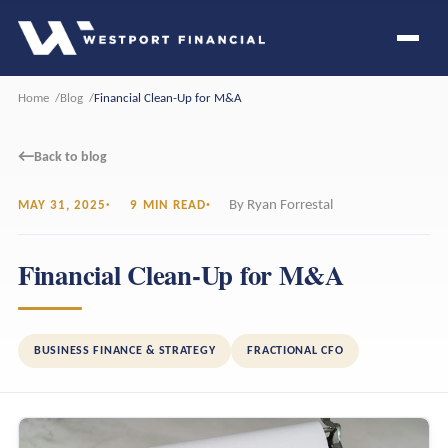
Home
Blog
Financial Clean-Up for M&A
←
Back to blog
By Ryan Forrestal
MAY 31, 2025
9 MIN READ
Financial Clean-Up for M&A
BUSINESS FINANCE & STRATEGY
FRACTIONAL CFO