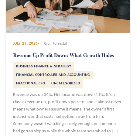
JULY 23, 2026
Ryan Forrestal
Revenue Up Profit Down: What Growth Hides
BUSINESS FINANCE & STRATEGY
FINANCIAL CONTROLLER AND ACCOUNTING
FRACTIONAL CFO
UNCATEGORIZED
Revenue was up 34%. Net income was down 11%. It’s a
classic revenue up, profit down pattern, and it almost never
means what owners assume it means. The owner’s first
instinct was that costs had gotten away from him.
Somebody wasn’t watching closely enough, or someone
had gotten sloppy while the whole team scrambled to […]