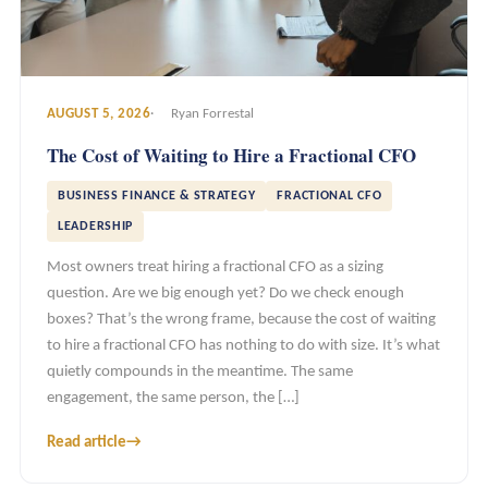
AUGUST 5, 2026
Ryan Forrestal
The Cost of Waiting to Hire a Fractional CFO
BUSINESS FINANCE & STRATEGY
FRACTIONAL CFO
LEADERSHIP
Most owners treat hiring a fractional CFO as a sizing
question. Are we big enough yet? Do we check enough
boxes? That’s the wrong frame, because the cost of waiting
to hire a fractional CFO has nothing to do with size. It’s what
quietly compounds in the meantime. The same
engagement, the same person, the […]
Read article
→