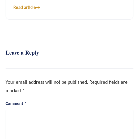
Read article
→
Leave a Reply
Your email address will not be published.
Required fields are
marked
*
Comment
*