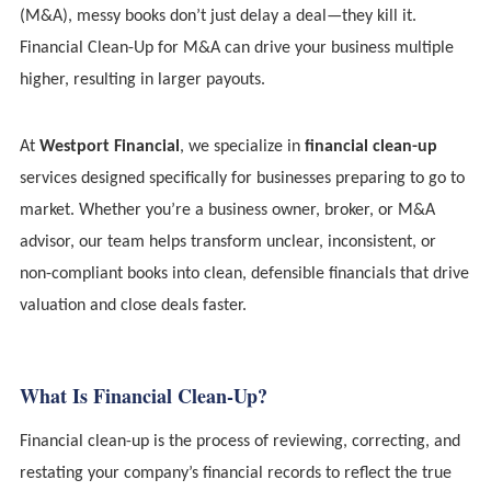
(M&A), messy books don’t just delay a deal—they kill it.
Financial Clean-Up for M&A can drive your business multiple
higher, resulting in larger payouts.
At
Westport Financial
, we specialize in
financial clean-up
services designed specifically for businesses preparing to go to
market. Whether you’re a business owner, broker, or M&A
advisor, our team helps transform unclear, inconsistent, or
non-compliant books into clean, defensible financials that drive
valuation and close deals faster.
What Is Financial Clean-Up?
Financial clean-up is the process of reviewing, correcting, and
restating your company’s financial records to reflect the true