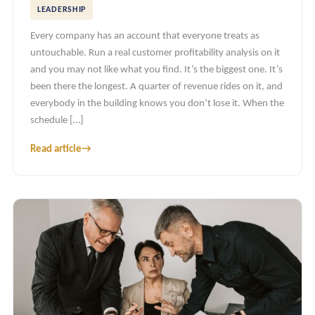
LEADERSHIP
Every company has an account that everyone treats as
untouchable. Run a real customer profitability analysis on it
and you may not like what you find. It’s the biggest one. It’s
been there the longest. A quarter of revenue rides on it, and
everybody in the building knows you don’t lose it. When the
schedule […]
Read article
→