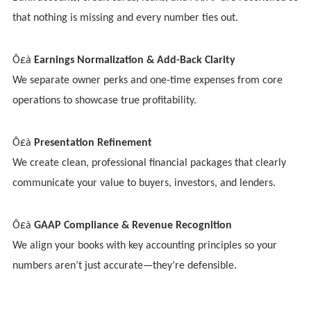
that nothing is missing and every number ties out.
Ô£à
Earnings Normalization & Add-Back Clarity
We separate owner perks and one-time expenses from core
operations to showcase true profitability.
Ô£à
Presentation Refinement
We create clean, professional financial packages that clearly
communicate your value to buyers, investors, and lenders.
Ô£à
GAAP Compliance & Revenue Recognition
We align your books with key accounting principles so your
numbers aren’t just accurate—they’re defensible.