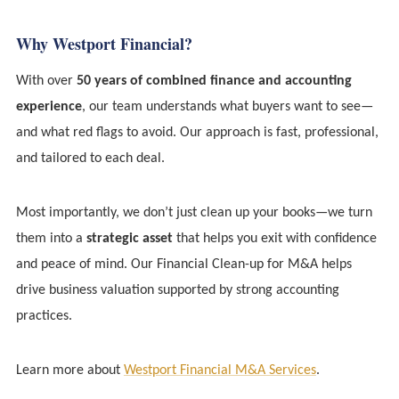
Why Westport Financial?
With over
50 years of combined finance and accounting
experience
, our team understands what buyers want to see—
and what red flags to avoid. Our approach is fast, professional,
and tailored to each deal.
Most importantly, we don’t just clean up your books—we turn
them into a
strategic asset
that helps you exit with confidence
and peace of mind. Our Financial Clean-up for M&A helps
drive business valuation supported by strong accounting
practices.
Learn more about
Westport Financial M&A Services
.