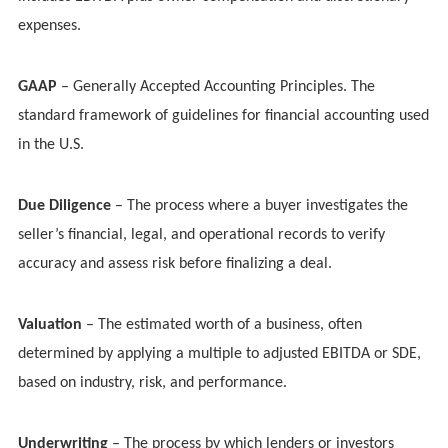
expenses.
GAAP
– Generally Accepted Accounting Principles. The
standard framework of guidelines for financial accounting used
in the U.S.
Due Diligence
– The process where a buyer investigates the
seller’s financial, legal, and operational records to verify
accuracy and assess risk before finalizing a deal.
Valuation
– The estimated worth of a business, often
determined by applying a multiple to adjusted EBITDA or SDE,
based on industry, risk, and performance.
Underwriting
– The process by which lenders or investors