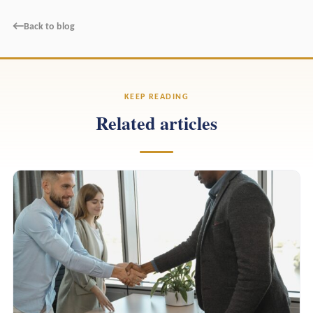
←
Back to blog
KEEP READING
Related articles