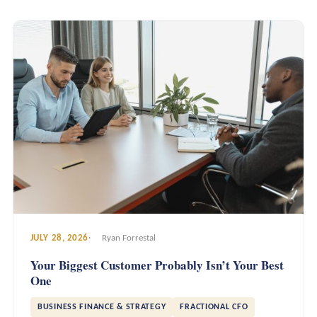
JULY 28, 2026
Ryan Forrestal
Your Biggest Customer Probably Isn’t Your Best
One
BUSINESS FINANCE & STRATEGY
FRACTIONAL CFO