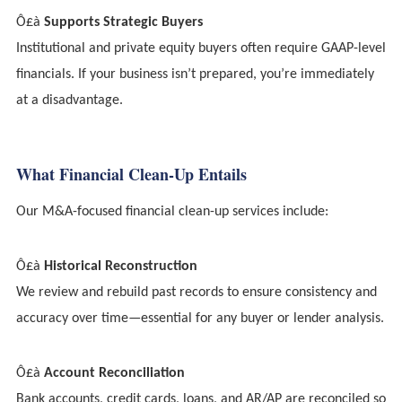
Ô£à
Supports Strategic Buyers
Institutional and private equity buyers often require GAAP-level
financials. If your business isn’t prepared, you’re immediately
at a disadvantage.
What Financial Clean-Up Entails
Our M&A-focused financial clean-up services include:
Ô£à
Historical Reconstruction
We review and rebuild past records to ensure consistency and
accuracy over time—essential for any buyer or lender analysis.
Ô£à
Account Reconciliation
Bank accounts, credit cards, loans, and AR/AP are reconciled so