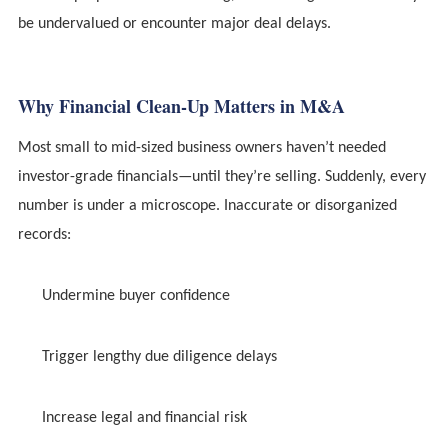
be undervalued or encounter major deal delays.
Why Financial Clean-Up Matters in M&A
Most small to mid-sized business owners haven’t needed
investor-grade financials—until they’re selling. Suddenly, every
number is under a microscope. Inaccurate or disorganized
records:
Undermine buyer confidence
Trigger lengthy due diligence delays
Increase legal and financial risk