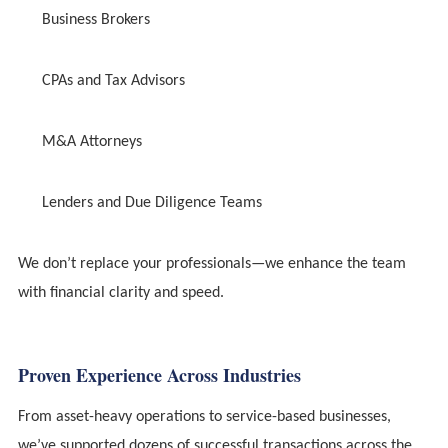
Business Brokers
CPAs and Tax Advisors
M&A Attorneys
Lenders and Due Diligence Teams
We don’t replace your professionals—we enhance the team
with financial clarity and speed.
Proven Experience Across Industries
From asset-heavy operations to service-based businesses,
we’ve supported dozens of successful transactions across the