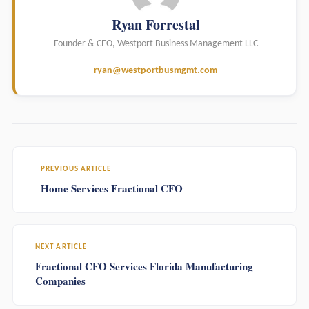
Ryan Forrestal
Founder & CEO, Westport Business Management LLC
ryan@westportbusmgmt.com
PREVIOUS ARTICLE
Home Services Fractional CFO
NEXT ARTICLE
Fractional CFO Services Florida Manufacturing
Companies