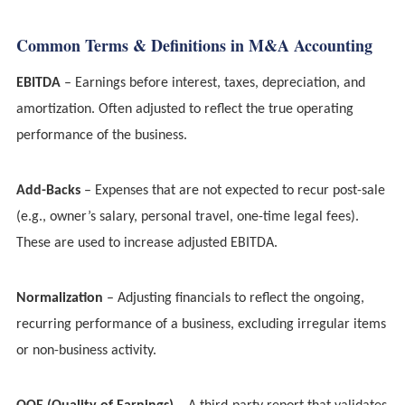
Common Terms & Definitions in M&A Accounting
EBITDA
– Earnings before interest, taxes, depreciation, and
amortization. Often adjusted to reflect the true operating
performance of the business.
Add-Backs
– Expenses that are not expected to recur post-sale
(e.g., owner’s salary, personal travel, one-time legal fees).
These are used to increase adjusted EBITDA.
Normalization
– Adjusting financials to reflect the ongoing,
recurring performance of a business, excluding irregular items
or non-business activity.