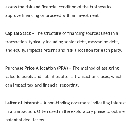
assess the risk and financial condition of the business to
approve financing or proceed with an investment.
Capital Stack
– The structure of financing sources used in a
transaction, typically including senior debt, mezzanine debt,
and equity. Impacts returns and risk allocation for each party.
Purchase Price Allocation (PPA)
– The method of assigning
value to assets and liabilities after a transaction closes, which
can impact tax and financial reporting.
Letter of Interest
– A non-binding document indicating interest
in a transaction. Often used in the exploratory phase to outline
potential deal terms.