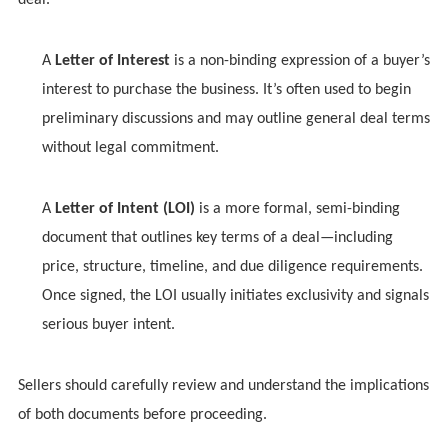
deal.
A
Letter of Interest
is a non-binding expression of a buyer’s
interest to purchase the business. It’s often used to begin
preliminary discussions and may outline general deal terms
without legal commitment.
A
Letter of Intent (LOI)
is a more formal, semi-binding
document that outlines key terms of a deal—including
price, structure, timeline, and due diligence requirements.
Once signed, the LOI usually initiates exclusivity and signals
serious buyer intent.
Sellers should carefully review and understand the implications
of both documents before proceeding.