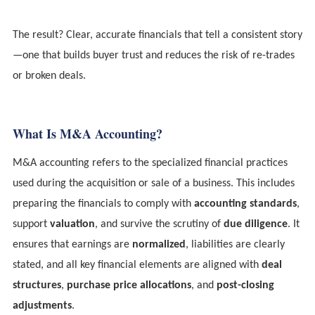
The result? Clear, accurate financials that tell a consistent story
—one that builds buyer trust and reduces the risk of re-trades
or broken deals.
What Is M&A Accounting?
M&A accounting refers to the specialized financial practices
used during the acquisition or sale of a business. This includes
preparing the financials to comply with
accounting standards
,
support
valuation
, and survive the scrutiny of
due diligence
. It
ensures that earnings are
normalized
, liabilities are clearly
stated, and all key financial elements are aligned with
deal
structures
,
purchase price allocations
, and
post-closing
adjustments
.