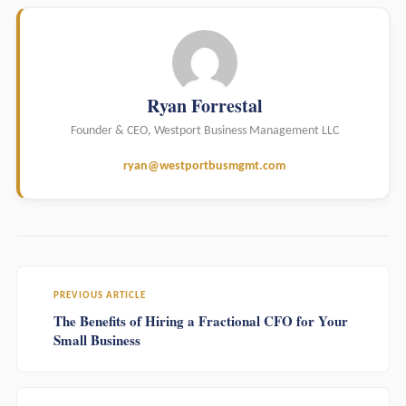
Ryan Forrestal
Founder & CEO, Westport Business Management LLC
ryan@westportbusmgmt.com
PREVIOUS ARTICLE
The Benefits of Hiring a Fractional CFO for Your
Small Business