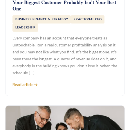
Your Biggest Customer Probably Isn’t Your Best
One
BUSINESS FINANCE & STRATEGY
FRACTIONAL CFO
LEADERSHIP
Every company has an account that everyone treats as
untouchable. Run a real customer profitability analysis on it
and you may not like what you find. It’s the biggest one. It’s
been there the longest. A quarter of revenue rides on it, and
everybody in the building knows you don’t lose it. When the
schedule […]
Read article
→