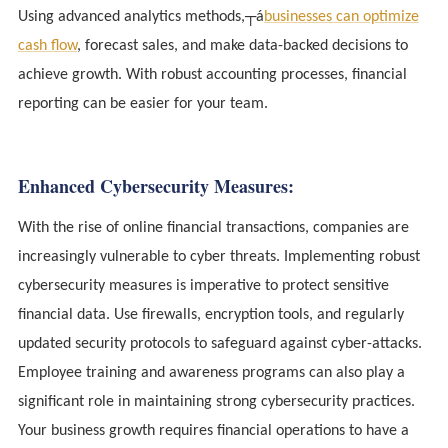
Using advanced analytics methods,┬á
businesses can optimize
cash flow
, forecast sales, and make data-backed decisions to
achieve growth. With robust accounting processes, financial
reporting can be easier for your team.
Enhanced Cybersecurity Measures:
With the rise of online financial transactions, companies are
increasingly vulnerable to cyber threats. Implementing robust
cybersecurity measures is imperative to protect sensitive
financial data. Use firewalls, encryption tools, and regularly
updated security protocols to safeguard against cyber-attacks.
Employee training and awareness programs can also play a
significant role in maintaining strong cybersecurity practices.
Your business growth requires financial operations to have a