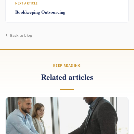
NEXT ARTICLE
Bookkeeping Outsourcing
←
Back to blog
KEEP READING
Related articles