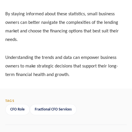
By staying informed about these statistics, small business
owners can better navigate the complexities of the lending
market and choose the financing options that best suit their
needs.
Understanding the trends and data can empower business
owners to make strategic decisions that support their long-
term financial health and growth.
TAGS
CFO Role
Fractional CFO Services