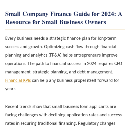
Small Company Finance Guide for 2024: A
Resource for Small Business Owners
Every business needs a strategic finance plan for long-term
success and growth. Optimizing cash flow through financial
planning and analytics (FP&A) helps entrepreneurs improve
operations. The path to financial success in 2024 requires CFO
management, strategic planning, and debt management.
Financial KPIs
can help any business propel itself forward for
years.
Recent trends show that small business loan applicants are
facing challenges with declining application rates and success
rates in securing traditional financing. Regulatory changes