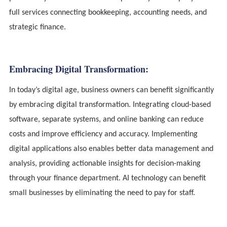
full services connecting bookkeeping, accounting needs, and
strategic finance.
Embracing Digital Transformation:
In today’s digital age, business owners can benefit significantly
by embracing digital transformation. Integrating cloud-based
software, separate systems, and online banking can reduce
costs and improve efficiency and accuracy. Implementing
digital applications also enables better data management and
analysis, providing actionable insights for decision-making
through your finance department. AI technology can benefit
small businesses by eliminating the need to pay for staff.