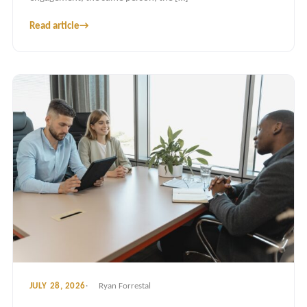
Read article
→
JULY 28, 2026
Ryan Forrestal