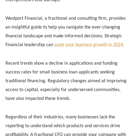
Westport Financial, a fractional and consulting firm, provides
an insightful guide to help you navigate the ever-changing
financial landscape and make informed decisions. Strategic
Financial leadership can
scale your business growth in 2024
.
Recent trends show a decline in applications and funding
success rates for small business loan applicants seeking
traditional financing. Regulatory changes aimed at improving
access to capital, especially for underserved communities,
have also impacted these trends.
Regardless of their industries, many businesses lack the
reporting to understand which products and services drive
profitability. A fractional CFO can provide your company with