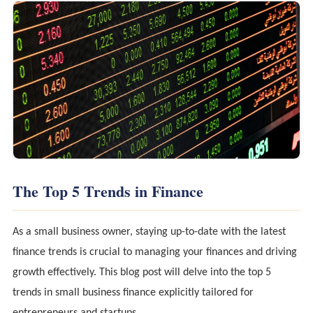
The Top 5 Trends in Finance
As a small business owner, staying up-to-date with the latest
finance trends is crucial to managing your finances and driving
growth effectively. This blog post will delve into the top 5
trends in small business finance explicitly tailored for
entrepreneurs and startups.