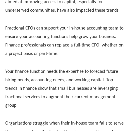
aimed at improving access to capital, especially for
underserved communities, have also impacted these trends.
Fractional CFOs can support your in-house accounting team to
ensure your accounting functions help grow your business.
Finance professionals can replace a full-time CFO, whether on
a project basis or part-time.
Your finance function needs the expertise to forecast future
hiring needs, accounting needs, and working capital. Top
trends in finance show that small businesses are leveraging
fractional services to augment their current management
group.
Organizations struggle when their in-house team fails to serve