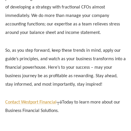
of developing a strategy with fractional CFOs almost
immediately. We do more than manage your company
accounting functions; our expertise as a team relieves stress
around your balance sheet and income statement.
So, as you step forward, keep these trends in mind, apply our
guide’s principles, and watch as your business transforms into a
financial powerhouse. Here’s to your success – may your
business journey be as profitable as rewarding. Stay ahead,
stay informed, and most importantly, stay inspired!
Contact Westport Financial
┬áToday to learn more about our
Business Financial Solutions.