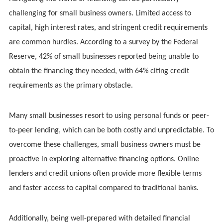
challenging for small business owners. Limited access to
capital, high interest rates, and stringent credit requirements
are common hurdles. According to a survey by the Federal
Reserve, 42% of small businesses reported being unable to
obtain the financing they needed, with 64% citing credit
requirements as the primary obstacle.
Many small businesses resort to using personal funds or peer-
to-peer lending, which can be both costly and unpredictable. To
overcome these challenges, small business owners must be
proactive in exploring alternative financing options. Online
lenders and credit unions often provide more flexible terms
and faster access to capital compared to traditional banks.
Additionally, being well-prepared with detailed financial