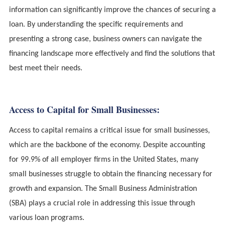
information can significantly improve the chances of securing a
loan. By understanding the specific requirements and
presenting a strong case, business owners can navigate the
financing landscape more effectively and find the solutions that
best meet their needs.
Access to Capital for Small Businesses:
Access to capital remains a critical issue for small businesses,
which are the backbone of the economy. Despite accounting
for 99.9% of all employer firms in the United States, many
small businesses struggle to obtain the financing necessary for
growth and expansion. The Small Business Administration
(SBA) plays a crucial role in addressing this issue through
various loan programs.