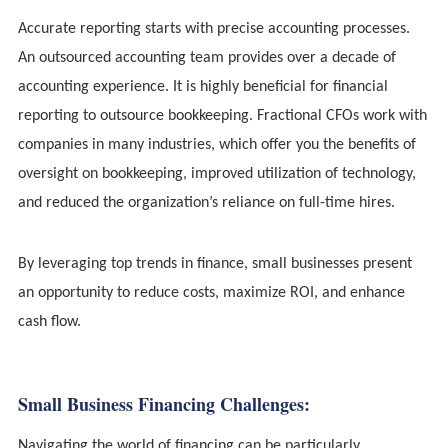
Accurate reporting starts with precise accounting processes.
An outsourced accounting team provides over a decade of
accounting experience. It is highly beneficial for financial
reporting to outsource bookkeeping. Fractional CFOs work with
companies in many industries, which offer you the benefits of
oversight on bookkeeping, improved utilization of technology,
and reduced the organization’s reliance on full-time hires.
By leveraging top trends in finance, small businesses present
an opportunity to reduce costs, maximize ROI, and enhance
cash flow.
Small Business Financing Challenges:
Navigating the world of financing can be particularly