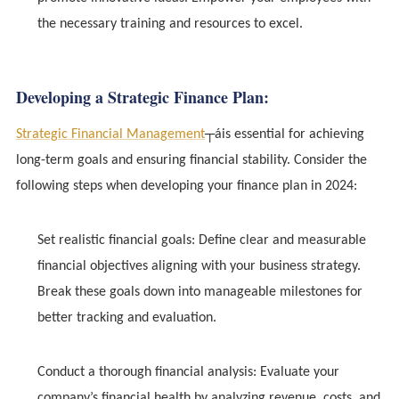
the necessary training and resources to excel.
Developing a Strategic Finance Plan:
Strategic Financial Management
┬áis essential for achieving
long-term goals and ensuring financial stability. Consider the
following steps when developing your finance plan in 2024:
Set realistic financial goals: Define clear and measurable
financial objectives aligning with your business strategy.
Break these goals down into manageable milestones for
better tracking and evaluation.
Conduct a thorough financial analysis: Evaluate your
company’s financial health by analyzing revenue, costs, and