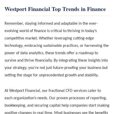
Westport Financial Top Trends in Finance
Remember, staying informed and adaptable in the ever-
evolving world of finance is critical to thriving in today’s
competitive market. Whether leveraging cutting-edge
technology, embracing sustainable practices, or harnessing the
power of data analytics, these trends offer a roadmap to
survive and thrive financially. By integrating these insights into
your strategy, you’re not just future-proofing your business but
setting the stage for unprecedented growth and stability.
At Westport Financial, our fractional CFO services cater to
each organization’s needs. Our proven processes of reporting,
bookkeeping, and securing capital help companies start making
positive changes in real time. Most businesses see the benefits