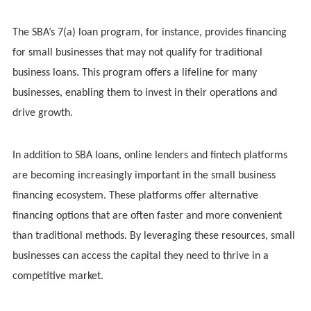
The SBA’s 7(a) loan program, for instance, provides financing
for small businesses that may not qualify for traditional
business loans. This program offers a lifeline for many
businesses, enabling them to invest in their operations and
drive growth.
In addition to SBA loans, online lenders and fintech platforms
are becoming increasingly important in the small business
financing ecosystem. These platforms offer alternative
financing options that are often faster and more convenient
than traditional methods. By leveraging these resources, small
businesses can access the capital they need to thrive in a
competitive market.