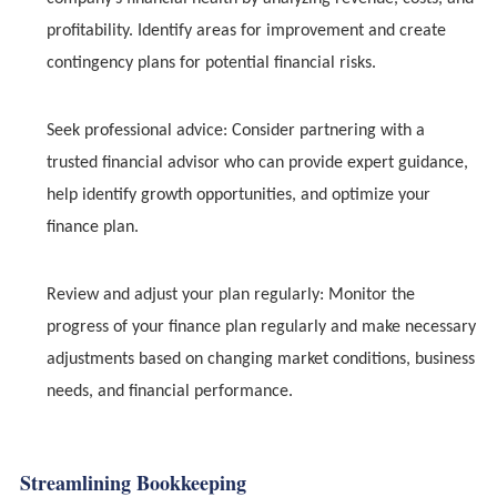
profitability. Identify areas for improvement and create
contingency plans for potential financial risks.
Seek professional advice: Consider partnering with a
trusted financial advisor who can provide expert guidance,
help identify growth opportunities, and optimize your
finance plan.
Review and adjust your plan regularly: Monitor the
progress of your finance plan regularly and make necessary
adjustments based on changing market conditions, business
needs, and financial performance.
Streamlining Bookkeeping