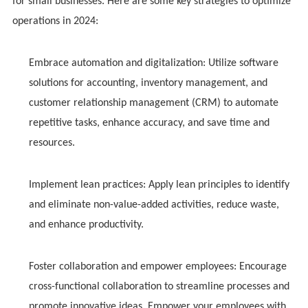
for small businesses. Here are some key strategies to optimize
operations in 2024:
Embrace automation and digitalization: Utilize software
solutions for accounting, inventory management, and
customer relationship management (CRM) to automate
repetitive tasks, enhance accuracy, and save time and
resources.
Implement lean practices: Apply lean principles to identify
and eliminate non-value-added activities, reduce waste,
and enhance productivity.
Foster collaboration and empower employees: Encourage
cross-functional collaboration to streamline processes and
promote innovative ideas. Empower your employees with