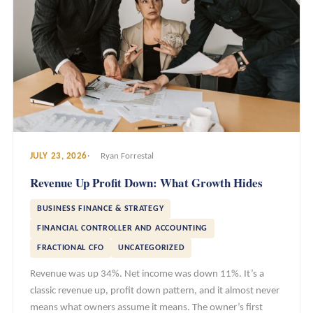
JULY 23, 2026
Ryan Forrestal
Revenue Up Profit Down: What Growth Hides
BUSINESS FINANCE & STRATEGY
FINANCIAL CONTROLLER AND ACCOUNTING
FRACTIONAL CFO
UNCATEGORIZED
Revenue was up 34%. Net income was down 11%. It’s a
classic revenue up, profit down pattern, and it almost never
means what owners assume it means. The owner’s first