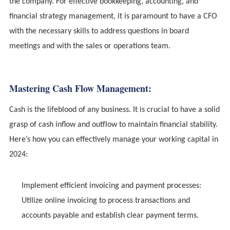
the company. For effective bookkeeping, accounting, and
financial strategy management, it is paramount to have a CFO
with the necessary skills to address questions in board
meetings and with the sales or operations team.
Mastering Cash Flow Management:
Cash is the lifeblood of any business. It is crucial to have a solid
grasp of cash inflow and outflow to maintain financial stability.
Here’s how you can effectively manage your working capital in
2024:
Implement efficient invoicing and payment processes:
Utilize online invoicing to process transactions and
accounts payable and establish clear payment terms.