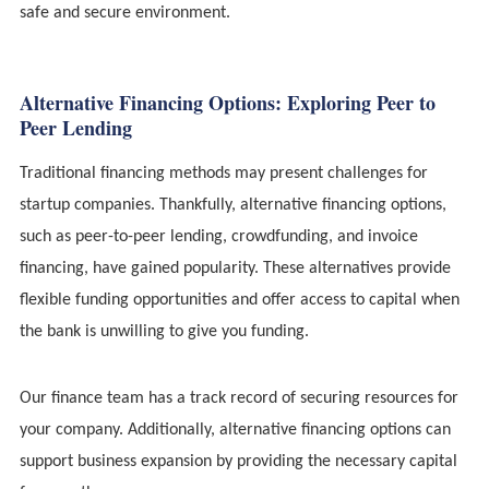
safe and secure environment.
Alternative Financing Options: Exploring Peer to
Peer Lending
Traditional financing methods may present challenges for
startup companies. Thankfully, alternative financing options,
such as peer-to-peer lending, crowdfunding, and invoice
financing, have gained popularity. These alternatives provide
flexible funding opportunities and offer access to capital when
the bank is unwilling to give you funding.
Our finance team has a track record of securing resources for
your company. Additionally, alternative financing options can
support business expansion by providing the necessary capital