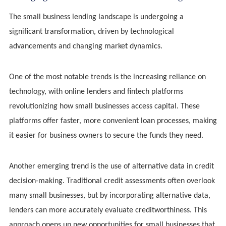
The small business lending landscape is undergoing a
significant transformation, driven by technological
advancements and changing market dynamics.
One of the most notable trends is the increasing reliance on
technology, with online lenders and fintech platforms
revolutionizing how small businesses access capital. These
platforms offer faster, more convenient loan processes, making
it easier for business owners to secure the funds they need.
Another emerging trend is the use of alternative data in credit
decision-making. Traditional credit assessments often overlook
many small businesses, but by incorporating alternative data,
lenders can more accurately evaluate creditworthiness. This
approach opens up new opportunities for small businesses that