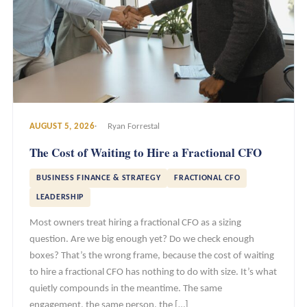
AUGUST 5, 2026
Ryan Forrestal
The Cost of Waiting to Hire a Fractional CFO
BUSINESS FINANCE & STRATEGY
FRACTIONAL CFO
LEADERSHIP
Most owners treat hiring a fractional CFO as a sizing
question. Are we big enough yet? Do we check enough
boxes? That’s the wrong frame, because the cost of waiting
to hire a fractional CFO has nothing to do with size. It’s what
quietly compounds in the meantime. The same
engagement, the same person, the […]