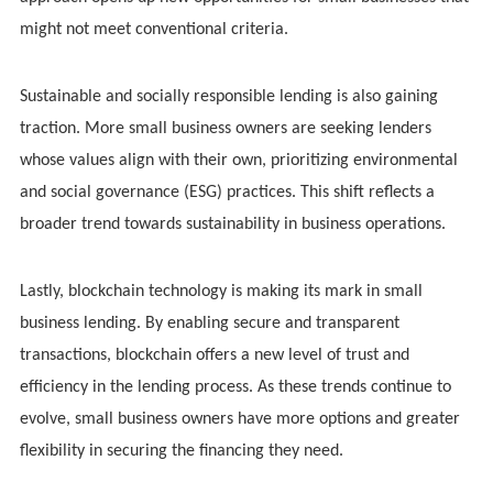
might not meet conventional criteria.
Sustainable and socially responsible lending is also gaining
traction. More small business owners are seeking lenders
whose values align with their own, prioritizing environmental
and social governance (ESG) practices. This shift reflects a
broader trend towards sustainability in business operations.
Lastly, blockchain technology is making its mark in small
business lending. By enabling secure and transparent
transactions, blockchain offers a new level of trust and
efficiency in the lending process. As these trends continue to
evolve, small business owners have more options and greater
flexibility in securing the financing they need.