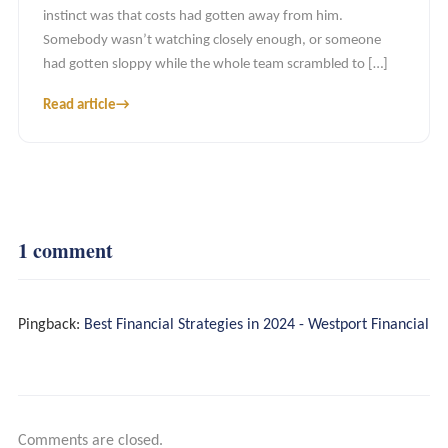
instinct was that costs had gotten away from him.
Somebody wasn’t watching closely enough, or someone
had gotten sloppy while the whole team scrambled to […]
Read article
→
Recurring Partnership
Project Engagements
1 comment
Tools And Insights
Pingback:
Best Financial Strategies in 2024 - Westport Financial
Comments are closed.