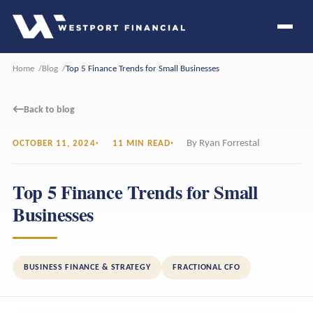
Home
Blog
Top 5 Finance Trends for Small Businesses
←
Back to blog
By Ryan Forrestal
OCTOBER 11, 2024
11 MIN READ
Top 5 Finance Trends for Small
Businesses
BUSINESS FINANCE & STRATEGY
FRACTIONAL CFO