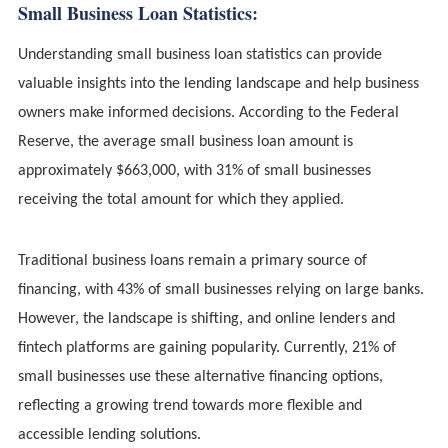
Small Business Loan Statistics:
Understanding small business loan statistics can provide
valuable insights into the lending landscape and help business
owners make informed decisions. According to the Federal
Reserve, the average small business loan amount is
approximately $663,000, with 31% of small businesses
receiving the total amount for which they applied.
Traditional business loans remain a primary source of
financing, with 43% of small businesses relying on large banks.
However, the landscape is shifting, and online lenders and
fintech platforms are gaining popularity. Currently, 21% of
small businesses use these alternative financing options,
reflecting a growing trend towards more flexible and
accessible lending solutions.