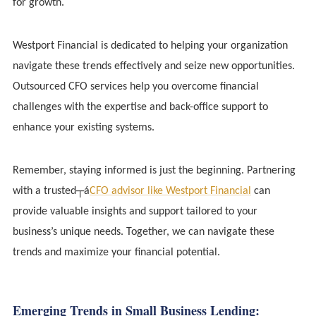
for growth.
Westport Financial is dedicated to helping your organization
navigate these trends effectively and seize new opportunities.
Outsourced CFO services help you overcome financial
challenges with the expertise and back-office support to
enhance your existing systems.
Remember, staying informed is just the beginning. Partnering
with a trusted┬á
CFO advisor like Westport Financial
can
provide valuable insights and support tailored to your
business’s unique needs. Together, we can navigate these
trends and maximize your financial potential.
Emerging Trends in Small Business Lending: