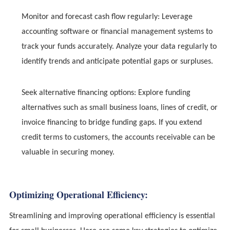
Monitor and forecast cash flow regularly: Leverage
accounting software or financial management systems to
track your funds accurately. Analyze your data regularly to
identify trends and anticipate potential gaps or surpluses.
Seek alternative financing options: Explore funding
alternatives such as small business loans, lines of credit, or
invoice financing to bridge funding gaps. If you extend
credit terms to customers, the accounts receivable can be
valuable in securing money.
Optimizing Operational Efficiency:
Streamlining and improving operational efficiency is essential