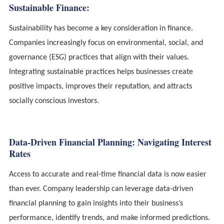
Sustainable Finance:
Sustainability has become a key consideration in finance.
Companies increasingly focus on environmental, social, and
governance (ESG) practices that align with their values.
Integrating sustainable practices helps businesses create
positive impacts, improves their reputation, and attracts
socially conscious investors.
Data-Driven Financial Planning: Navigating Interest
Rates
Access to accurate and real-time financial data is now easier
than ever. Company leadership can leverage data-driven
financial planning to gain insights into their business’s
performance, identify trends, and make informed predictions.