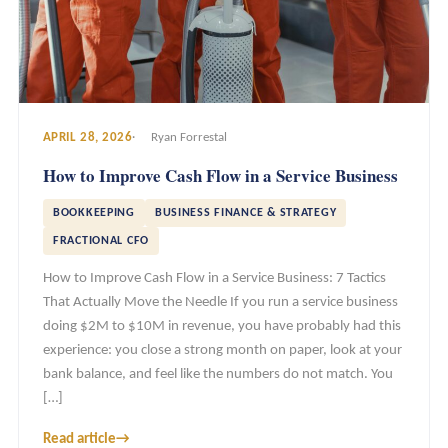
APRIL 28, 2026
Ryan Forrestal
How to Improve Cash Flow in a Service Business
BOOKKEEPING
BUSINESS FINANCE & STRATEGY
FRACTIONAL CFO
How to Improve Cash Flow in a Service Business: 7 Tactics
That Actually Move the Needle If you run a service business
doing $2M to $10M in revenue, you have probably had this
experience: you close a strong month on paper, look at your
bank balance, and feel like the numbers do not match. You
[…]
Read article
→