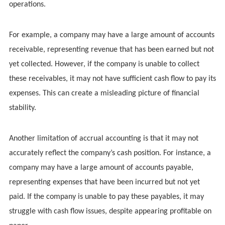
operations.
For example, a company may have a large amount of accounts
receivable, representing revenue that has been earned but not
yet collected. However, if the company is unable to collect
these receivables, it may not have sufficient cash flow to pay its
expenses. This can create a misleading picture of financial
stability.
Another limitation of accrual accounting is that it may not
accurately reflect the company’s cash position. For instance, a
company may have a large amount of accounts payable,
representing expenses that have been incurred but not yet
paid. If the company is unable to pay these payables, it may
struggle with cash flow issues, despite appearing profitable on