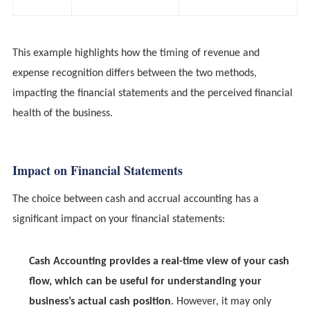
This example highlights how the timing of revenue and
expense recognition differs between the two methods,
impacting the financial statements and the perceived financial
health of the business.
Impact on Financial Statements
The choice between cash and accrual accounting has a
significant impact on your financial statements:
Cash Accounting provides a real-time view of your cash
flow, which can be useful for understanding your
business’s actual cash position
. However, it may only