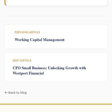
PREVIOUS ARTICLE
Working Capital Management
NEXT ARTICLE
CFO Small Business: Unlocking Growth with
Westport Financial
←
Back to blog