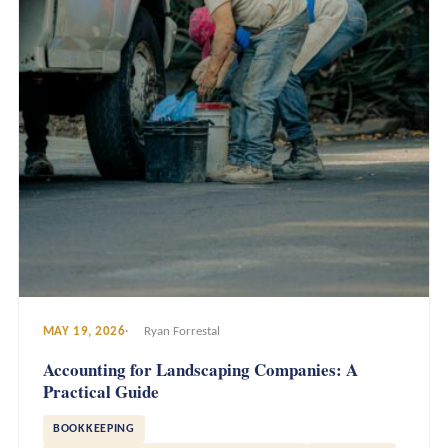
MAY 19, 2026
Ryan Forrestal
Accounting for Landscaping Companies: A
Practical Guide
BOOKKEEPING