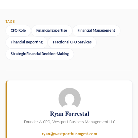
TAGS
CFO Role
Financial Expertise
Financial Management
Financial Reporting
Fractional CFO Services
Strategic Financial Decision-Making
Ryan Forrestal
Founder & CEO, Westport Business Management LLC
ryan@westportbusmgmt.com