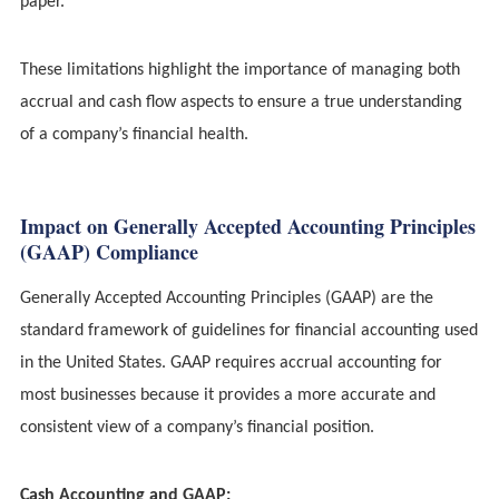
paper.
These limitations highlight the importance of managing both
accrual and cash flow aspects to ensure a true understanding
of a company’s financial health.
Impact on Generally Accepted Accounting Principles
(GAAP) Compliance
Generally Accepted Accounting Principles (GAAP) are the
standard framework of guidelines for financial accounting used
in the United States. GAAP requires accrual accounting for
most businesses because it provides a more accurate and
consistent view of a company’s financial position.
Cash Accounting and GAAP: