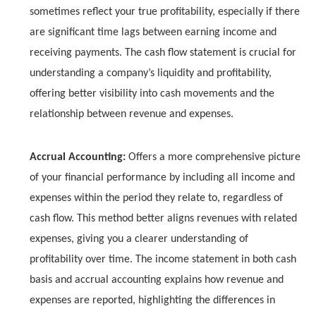
sometimes reflect your true profitability, especially if there
are significant time lags between earning income and
receiving payments. The cash flow statement is crucial for
understanding a company’s liquidity and profitability,
offering better visibility into cash movements and the
relationship between revenue and expenses.
Accrual Accounting:
Offers a more comprehensive picture
of your financial performance by including all income and
expenses within the period they relate to, regardless of
cash flow. This method better aligns revenues with related
expenses, giving you a clearer understanding of
profitability over time. The income statement in both cash
basis and accrual accounting explains how revenue and
expenses are reported, highlighting the differences in