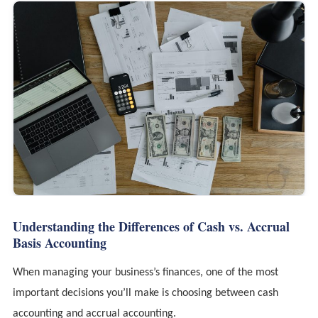
Understanding the Differences of Cash vs. Accrual
Basis Accounting
When managing your business’s finances, one of the most
important decisions you’ll make is choosing between cash
accounting and accrual accounting.