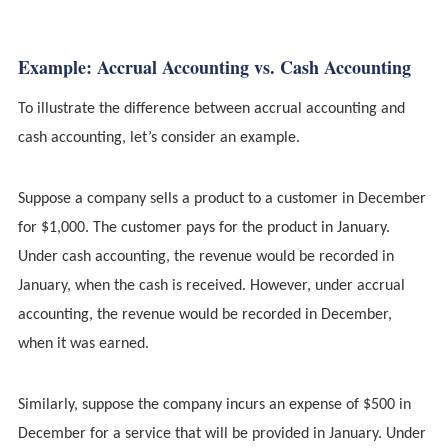
Example: Accrual Accounting vs. Cash Accounting
To illustrate the difference between accrual accounting and
cash accounting, let’s consider an example.
Suppose a company sells a product to a customer in December
for $1,000. The customer pays for the product in January.
Under cash accounting, the revenue would be recorded in
January, when the cash is received. However, under accrual
accounting, the revenue would be recorded in December,
when it was earned.
Similarly, suppose the company incurs an expense of $500 in
December for a service that will be provided in January. Under