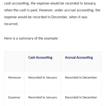
cash accounting, the expense would be recorded in January,
when the cash is paid. However, under accrual accounting, the
expense would be recorded in December, when it was
incurred.
Here is a summary of the example:
Cash Accounting
Accrual Accounting
Revenue
Recorded in January
Recorded in December
Expense
Recorded in January
Recorded in December