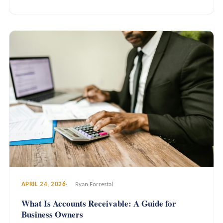
APRIL 24, 2026
Ryan Forrestal
What Is Accounts Receivable: A Guide for
Business Owners