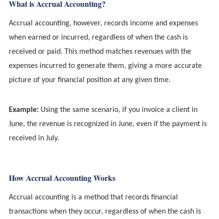
What is Accrual Accounting?
Accrual accounting, however, records income and expenses
when earned or incurred, regardless of when the cash is
received or paid. This method matches revenues with the
expenses incurred to generate them, giving a more accurate
picture of your financial position at any given time.
Example:
Using the same scenario, if you invoice a client in
June, the revenue is recognized in June, even if the payment is
received in July.
How Accrual Accounting Works
Accrual accounting is a method that records financial
transactions when they occur, regardless of when the cash is