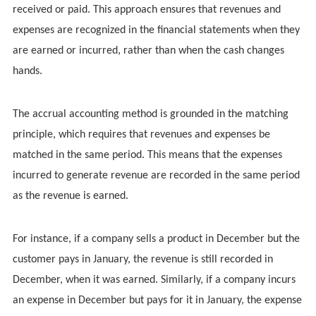
received or paid. This approach ensures that revenues and
expenses are recognized in the financial statements when they
are earned or incurred, rather than when the cash changes
hands.
The accrual accounting method is grounded in the matching
principle, which requires that revenues and expenses be
matched in the same period. This means that the expenses
incurred to generate revenue are recorded in the same period
as the revenue is earned.
For instance, if a company sells a product in December but the
customer pays in January, the revenue is still recorded in
December, when it was earned. Similarly, if a company incurs
an expense in December but pays for it in January, the expense