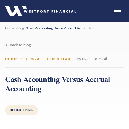
Home
Blog
Cash Accounting Versus Accrual Accounting
←
Back to blog
By Ryan Forrestal
OCTOBER 19, 2024
10 MIN READ
Cash Accounting Versus Accrual
Accounting
BOOKKEEPING