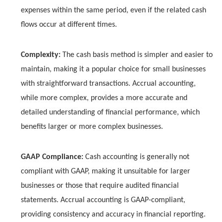
expenses within the same period, even if the related cash
flows occur at different times.
Complexity:
The cash basis method is simpler and easier to
maintain, making it a popular choice for small businesses
with straightforward transactions. Accrual accounting,
while more complex, provides a more accurate and
detailed understanding of financial performance, which
benefits larger or more complex businesses.
GAAP Compliance:
Cash accounting is generally not
compliant with GAAP, making it unsuitable for larger
businesses or those that require audited financial
statements. Accrual accounting is GAAP-compliant,
providing consistency and accuracy in financial reporting.