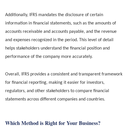
Additionally, IFRS mandates the disclosure of certain
information in financial statements, such as the amounts of
accounts receivable and accounts payable, and the revenue
and expenses recognized in the period. This level of detail
helps stakeholders understand the financial position and
performance of the company more accurately.
Overall, IFRS provides a consistent and transparent framework
for financial reporting, making it easier for investors,
regulators, and other stakeholders to compare financial
statements across different companies and countries.
Which Method is Right for Your Business?