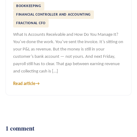
BOOKKEEPING
FINANCIAL CONTROLLER AND ACCOUNTING
FRACTIONAL CFO
What Is Accounts Receivable and How Do You Manage It?
You’ve done the work. You’ve sent the invoice. It’s sitting on
your P&L as revenue. But the money is still in your
customer’s bank account — not yours. And next Friday,
payroll still has to clear. That gap between earning revenue
and collecting cash is […]
Read article
→
1 comment