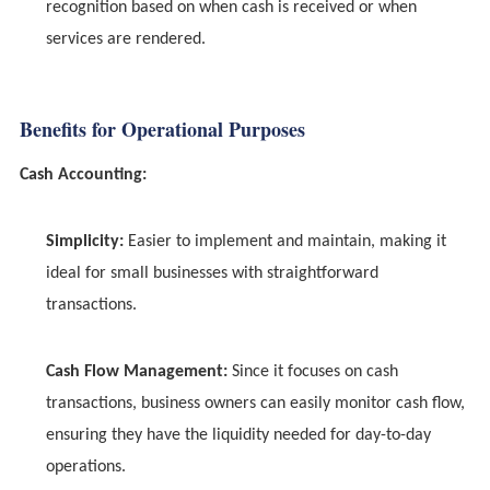
recognition based on when cash is received or when
services are rendered.
Benefits for Operational Purposes
Cash Accounting:
Simplicity:
Easier to implement and maintain, making it
ideal for small businesses with straightforward
transactions.
Cash Flow Management:
Since it focuses on cash
transactions, business owners can easily monitor cash flow,
ensuring they have the liquidity needed for day-to-day
operations.