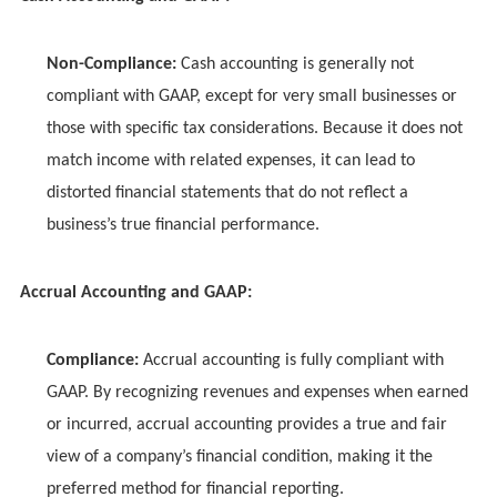
Non-Compliance:
Cash accounting is generally not
compliant with GAAP, except for very small businesses or
those with specific tax considerations. Because it does not
match income with related expenses, it can lead to
distorted financial statements that do not reflect a
business’s true financial performance.
Accrual Accounting and GAAP:
Compliance:
Accrual accounting is fully compliant with
GAAP. By recognizing revenues and expenses when earned
or incurred, accrual accounting provides a true and fair
view of a company’s financial condition, making it the
preferred method for financial reporting.