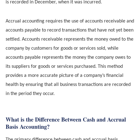
is recorded in December, when it was incurred.
Accrual accounting requires the use of accounts receivable and
accounts payable to record transactions that have not yet been
settled. Accounts receivable represents the money owed to the
company by customers for goods or services sold, while
accounts payable represents the money the company owes to
its suppliers for goods or services purchased. This method
provides a more accurate picture of a company’s financial
health by ensuring that all business transactions are recorded
in the period they occur.
What is the Difference Between Cash and Accrual
Basis Accounting?
The primary difference between cash and accrual basis