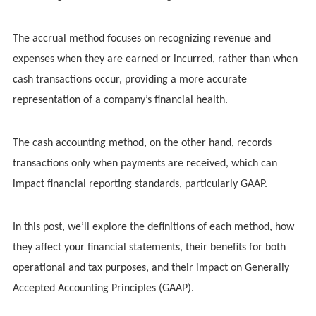
The accrual method focuses on recognizing revenue and
expenses when they are earned or incurred, rather than when
cash transactions occur, providing a more accurate
representation of a company’s financial health.
The cash accounting method, on the other hand, records
transactions only when payments are received, which can
impact financial reporting standards, particularly GAAP.
In this post, we’ll explore the definitions of each method, how
they affect your financial statements, their benefits for both
operational and tax purposes, and their impact on Generally
Accepted Accounting Principles (GAAP).