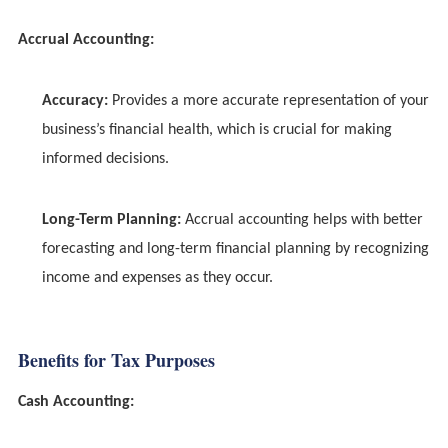
Accrual Accounting:
Accuracy:
Provides a more accurate representation of your
business’s financial health, which is crucial for making
informed decisions.
Long-Term Planning:
Accrual accounting helps with better
forecasting and long-term financial planning by recognizing
income and expenses as they occur.
Benefits for Tax Purposes
Cash Accounting: