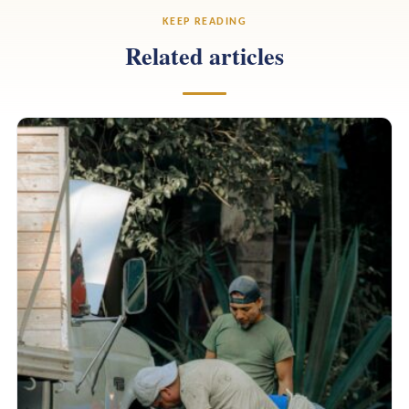
KEEP READING
Related articles