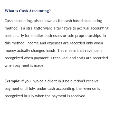
What is Cash Accounting?
Cash accounting, also known as the cash based accounting
method, is a straightforward alternative to accrual accounting,
particularly for smaller businesses or sole proprietorships. In
this method, income and expenses are recorded only when
money actually changes hands. This means that revenue is
recognized when payment is received, and costs are recorded
when payment is made.
Example:
If you invoice a client in June but don’t receive
payment until July, under cash accounting, the revenue is
recognized in July when the payment is received.