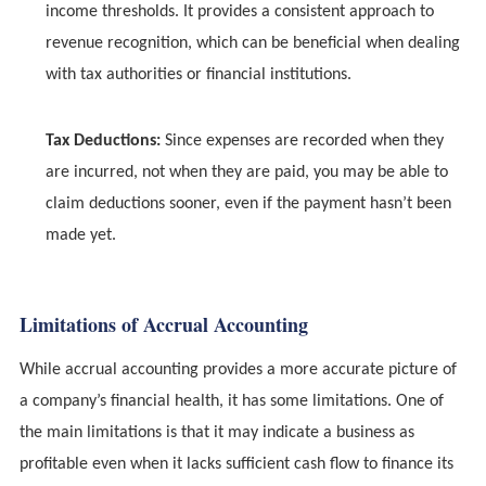
income thresholds. It provides a consistent approach to
revenue recognition, which can be beneficial when dealing
with tax authorities or financial institutions.
Tax Deductions:
Since expenses are recorded when they
are incurred, not when they are paid, you may be able to
claim deductions sooner, even if the payment hasn’t been
made yet.
Limitations of Accrual Accounting
While accrual accounting provides a more accurate picture of
a company’s financial health, it has some limitations. One of
the main limitations is that it may indicate a business as
profitable even when it lacks sufficient cash flow to finance its