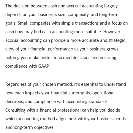
The decision between cash and accrual accounting largely
depends on your business’s size, complexity, and long-term
goals. Small companies with simple transactions and a focus on
cash flow may find cash accounting more suitable. However,
accrual accounting can provide a more accurate and strategic
view of your financial performance as your business grows,
helping you make better-informed decisions and ensuring
compliance with GAAP.
Regardless of your chosen method, it’s essential to understand
how each impacts your financial statements, operational
decisions, and compliance with accounting standards.
Consulting with a financial professional can help you decide
which accounting method aligns best with your business needs
and long-term objectives.