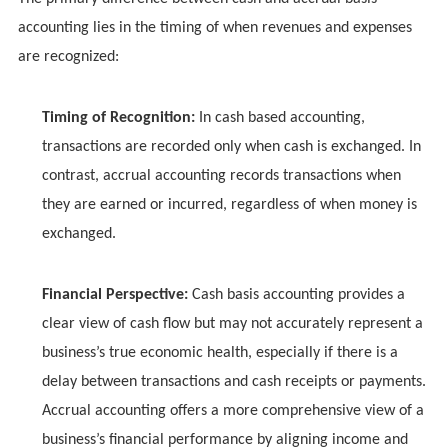
accounting lies in the timing of when revenues and expenses
are recognized:
Timing of Recognition:
In cash based accounting,
transactions are recorded only when cash is exchanged. In
contrast, accrual accounting records transactions when
they are earned or incurred, regardless of when money is
exchanged.
Financial Perspective:
Cash basis accounting provides a
clear view of cash flow but may not accurately represent a
business’s true economic health, especially if there is a
delay between transactions and cash receipts or payments.
Accrual accounting offers a more comprehensive view of a
business’s financial performance by aligning income and