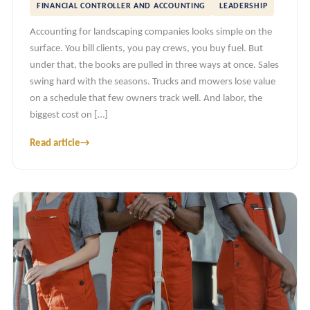
FINANCIAL CONTROLLER AND ACCOUNTING
LEADERSHIP
Accounting for landscaping companies looks simple on the
surface. You bill clients, you pay crews, you buy fuel. But
under that, the books are pulled in three ways at once. Sales
swing hard with the seasons. Trucks and mowers lose value
on a schedule that few owners track well. And labor, the
biggest cost on […]
Read article
→