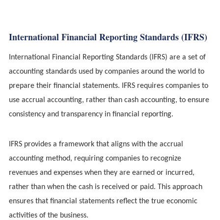
International Financial Reporting Standards (IFRS)
International Financial Reporting Standards (IFRS) are a set of
accounting standards used by companies around the world to
prepare their financial statements. IFRS requires companies to
use accrual accounting, rather than cash accounting, to ensure
consistency and transparency in financial reporting.
IFRS provides a framework that aligns with the accrual
accounting method, requiring companies to recognize
revenues and expenses when they are earned or incurred,
rather than when the cash is received or paid. This approach
ensures that financial statements reflect the true economic
activities of the business.