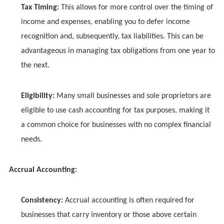
Tax Timing:
This allows for more control over the timing of
income and expenses, enabling you to defer income
recognition and, subsequently, tax liabilities. This can be
advantageous in managing tax obligations from one year to
the next.
Eligibility:
Many small businesses and sole proprietors are
eligible to use cash accounting for tax purposes, making it
a common choice for businesses with no complex financial
needs.
Accrual Accounting:
Consistency:
Accrual accounting is often required for
businesses that carry inventory or those above certain