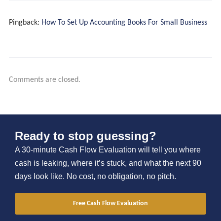
Pingback:
How To Set Up Accounting Books For Small Business
Recurring Partnership
Comments are closed.
Project Engagements
Tools And Insights
Ready to stop guessing?
A 30-minute Cash Flow Evaluation will tell you where
cash is leaking, where it’s stuck, and what the next 90
days look like. No cost, no obligation, no pitch.
Free Cash Flow Evaluation