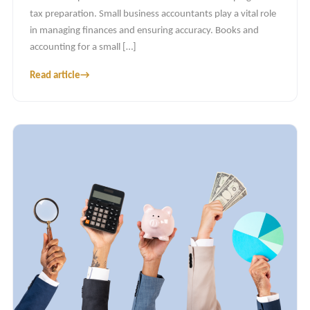
tax preparation. Small business accountants play a vital role
in managing finances and ensuring accuracy. Books and
accounting for a small […]
Read article
→