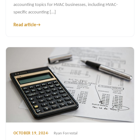
accounting topics for HVAC businesses, including HVAC-
specific accounting […]
Read article
→
OCTOBER 19, 2024
Ryan Forrestal