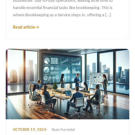
businesses’ day-to-day operations, leaving little time to
handle essential financial tasks like bookkeeping. This is
where Bookkeeping as a Service steps in, offering a […]
Read article
→
OCTOBER 19, 2024
Ryan Forrestal