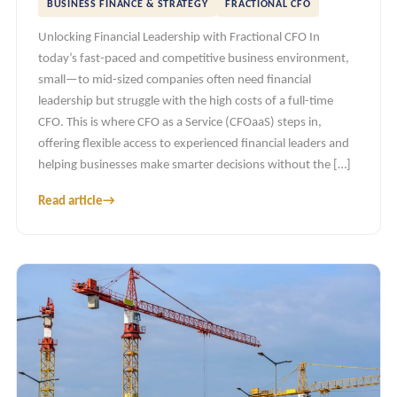
BUSINESS FINANCE & STRATEGY
FRACTIONAL CFO
Unlocking Financial Leadership with Fractional CFO In
today’s fast-paced and competitive business environment,
small—to mid-sized companies often need financial
leadership but struggle with the high costs of a full-time
CFO. This is where CFO as a Service (CFOaaS) steps in,
offering flexible access to experienced financial leaders and
helping businesses make smarter decisions without the […]
Read article
→