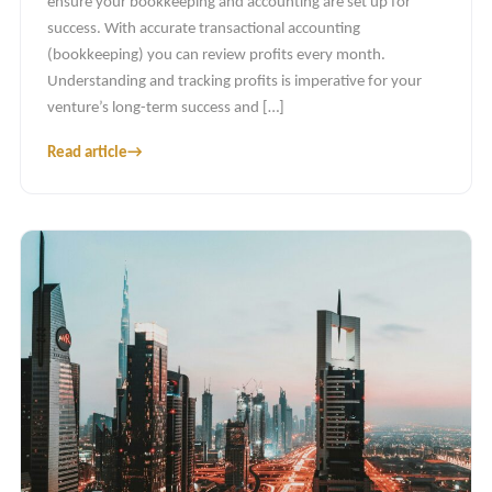
ensure your bookkeeping and accounting are set up for
success. With accurate transactional accounting
(bookkeeping) you can review profits every month.
Understanding and tracking profits is imperative for your
venture’s long-term success and […]
Read article
→