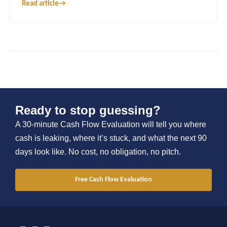
Read article
→
Ready to stop guessing?
A 30-minute Cash Flow Evaluation will tell you where
cash is leaking, where it’s stuck, and what the next 90
days look like. No cost, no obligation, no pitch.
Free Cash Flow Evaluation