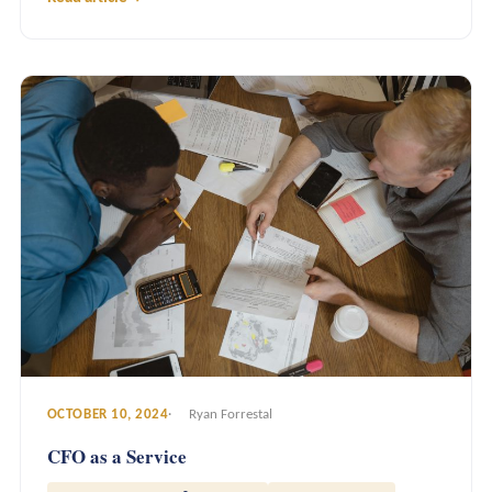
OCTOBER 10, 2024
Ryan Forrestal
CFO as a Service