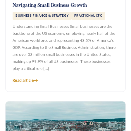
Navigating Small Business Growth
BUSINESS FINANCE & STRATEGY
FRACTIONAL CFO
Understanding Small Businesses Small businesses are the
backbone of the US economy, employing nearly half of the
American workforce and representing 43.5% of America’s
GDP. According to the Small Business Administration, there
are over 33 million small businesses in the United States,
making up 99.9% of all US businesses. These businesses
play a critical role […]
Read article
→