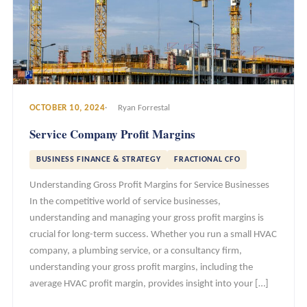
OCTOBER 10, 2024
Ryan Forrestal
Service Company Profit Margins
BUSINESS FINANCE & STRATEGY
FRACTIONAL CFO
Understanding Gross Profit Margins for Service Businesses
In the competitive world of service businesses,
understanding and managing your gross profit margins is
crucial for long-term success. Whether you run a small HVAC
company, a plumbing service, or a consultancy firm,
understanding your gross profit margins, including the
average HVAC profit margin, provides insight into your […]