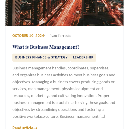
OCTOBER 10, 2024
Ryan Forrestal
What is Business Management?
BUSINESS FINANCE & STRATEGY
LEADERSHIP
Business management handles, coordinates, supervises,
and organizes business activities to meet business goals and
objectives. Managing a business covers producing goods or
services, cash management, physical equipment and
resources, marketing, and cultivating innovation. Proper
business management is crucial in achieving these goals and
objectives by streamlining operations and fostering a
positive workplace culture. Business management […]
Read article
→