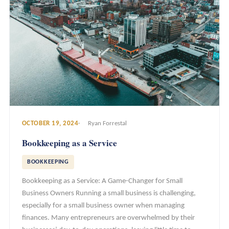
OCTOBER 19, 2024
Ryan Forrestal
Bookkeeping as a Service
BOOKKEEPING
Bookkeeping as a Service: A Game-Changer for Small
Business Owners Running a small business is challenging,
especially for a small business owner when managing
finances. Many entrepreneurs are overwhelmed by their