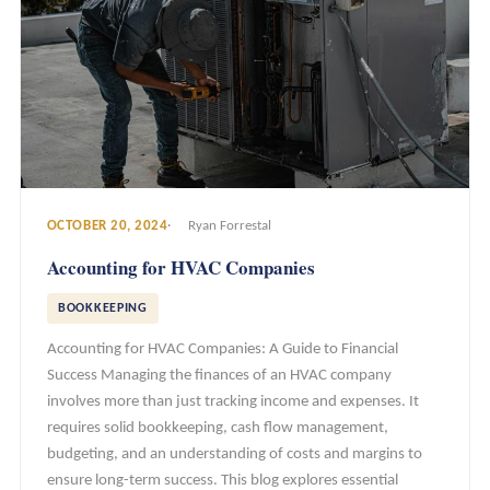
OCTOBER 20, 2024
Ryan Forrestal
Accounting for HVAC Companies
BOOKKEEPING
Accounting for HVAC Companies: A Guide to Financial
Success Managing the finances of an HVAC company
involves more than just tracking income and expenses. It
requires solid bookkeeping, cash flow management,
budgeting, and an understanding of costs and margins to
ensure long-term success. This blog explores essential