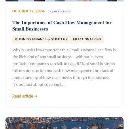
OCTOBER 19, 2024
Ryan Forrestal
The Importance of Cash Flow Management for
Small Businesses
BUSINESS FINANCE & STRATEGY
FRACTIONAL CFO
Why is Cash Flow Important to a Small Business Cash flow is
the lifeblood of any small business—without it, even
profitable companies can fail. In fact, 82% of small business
failures are due to poor cash flow management or a lack of
understanding of how cash moves through the business.
It’s not just about covering […]
Read article
→