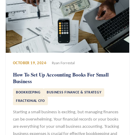
OCTOBER 19, 2024
Ryan Forrestal
How To Set Up Accounting Books For Small
Business
BOOKKEEPING
BUSINESS FINANCE & STRATEGY
FRACTIONAL CFO
Starting a small business is exciting, but managing finances
can be overwhelming. Your financial records or your books
are everything for your small business accounting. Tracking
business expenses is crucial for effective bookkeeping and