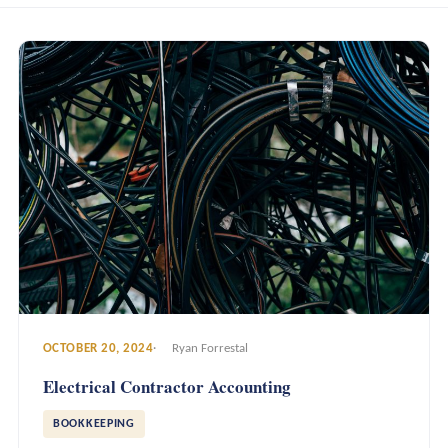
OCTOBER 20, 2024
Ryan Forrestal
Electrical Contractor Accounting
BOOKKEEPING