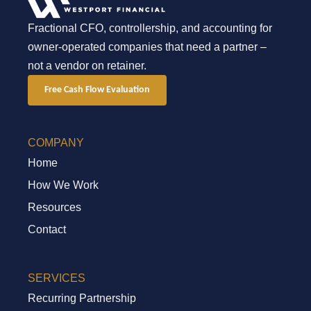
Fractional CFO, controllership, and accounting for
owner-operated companies that need a partner –
not a vendor on retainer.
Free Cash Flow Evaluation
COMPANY
Home
How We Work
Resources
Contact
SERVICES
Recurring Partnership