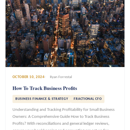
OCTOBER 10, 2024
Ryan Forrestal
How To Track Business Profits
BUSINESS FINANCE & STRATEGY
FRACTIONAL CFO
Understanding and Tracking Profitability for Small Business
Owners: A Comprehensive Guide How to Track Business
Profits? With reconciliations and general ledger reviews,