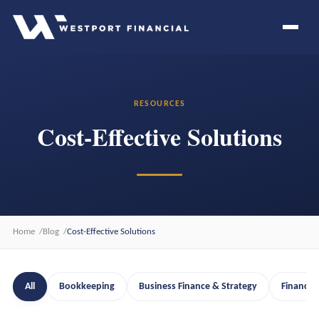
RESOURCES
Cost-Effective Solutions
Home
Blog
Cost-Effective Solutions
All
Bookkeeping
Business Finance & Strategy
Financia