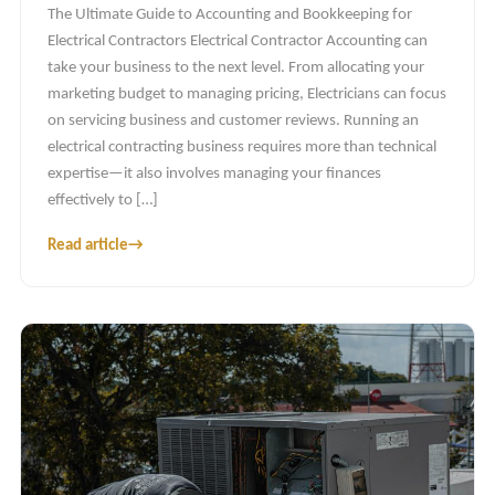
The Ultimate Guide to Accounting and Bookkeeping for
Electrical Contractors Electrical Contractor Accounting can
take your business to the next level. From allocating your
marketing budget to managing pricing, Electricians can focus
on servicing business and customer reviews. Running an
electrical contracting business requires more than technical
expertise—it also involves managing your finances
effectively to […]
Read article
→