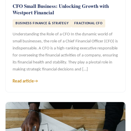
CFO Small Business: Unlocking Growth with
Westport Financial
BUSINESS FINANCE & STRATEGY
FRACTIONAL CFO
Understanding the Role of a CFO In the dynamic world of
small businesses, the role of a Chief Financial Officer (CFO) is
indispensable. A CFO is a high-ranking executive responsible
for overseeing the financial activities of a company, ensuring
its financial health and stability. They play a pivotal role in
making strategic financial decisions and […]
Read article
→