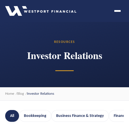
RESOURCES
Investor Relations
Home
Blog
Investor Relations
All
Bookkeeping
Business Finance & Strategy
Financia