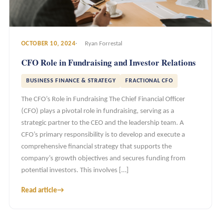
OCTOBER 10, 2024
Ryan Forrestal
CFO Role in Fundraising and Investor Relations
BUSINESS FINANCE & STRATEGY
FRACTIONAL CFO
The CFO’s Role in Fundraising The Chief Financial Officer
(CFO) plays a pivotal role in fundraising, serving as a
strategic partner to the CEO and the leadership team. A
CFO’s primary responsibility is to develop and execute a
comprehensive financial strategy that supports the
company’s growth objectives and secures funding from
potential investors. This involves […]
Read article
→