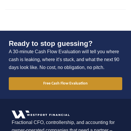
Ready to stop guessing?
A 30-minute Cash Flow Evaluation will tell you where
cash is leaking, where it’s stuck, and what the next 90
days look like. No cost, no obligation, no pitch.
Free Cash Flow Evaluation
Fractional CFO, controllership, and accounting for
owner-operated companies that need a partner –