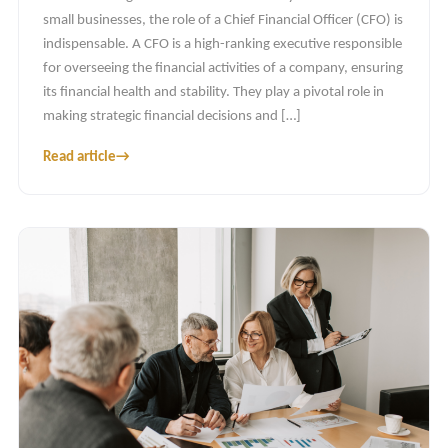
small businesses, the role of a Chief Financial Officer (CFO) is
indispensable. A CFO is a high-ranking executive responsible
for overseeing the financial activities of a company, ensuring
its financial health and stability. They play a pivotal role in
making strategic financial decisions and […]
Read article
→