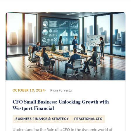
OCTOBER 19, 2024
Ryan Forrestal
CFO Small Business: Unlocking Growth with
Westport Financial
BUSINESS FINANCE & STRATEGY
FRACTIONAL CFO
Understanding the Role of a CFO In the dynamic world of