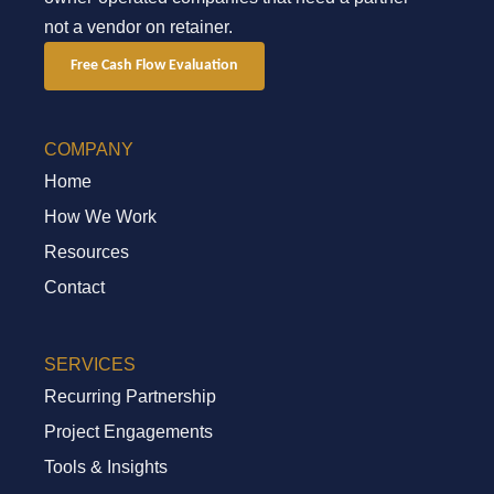
not a vendor on retainer.
Free Cash Flow Evaluation
COMPANY
Home
How We Work
Resources
Contact
SERVICES
Recurring Partnership
Project Engagements
Tools & Insights