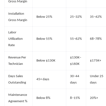
Gross Margin
Installation
Below 25%
25–32%
35–42%
Gross Margin
Labor
Utilization
Below 55%
55–62%
68–78%
Rate
Revenue Per
$130K–
Below $130K
$175K+
Technician
$160K
Days Sales
30–44
Under 25
45+ days
Outstanding
days
days
Maintenance
Below 8%
8–15%
20%+
Agreement %