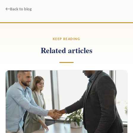
←
Back to blog
KEEP READING
Related articles