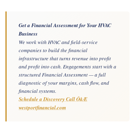
Get a Financial Assessment for Your HVAC
Business
We work with HVAC and field-service
companies to build the financial
infrastructure that turns revenue into profit
and profit into cash. Engagements start with a
structured Financial Assessment — a full
diagnostic of your margins, cash flow, and
financial systems.
Schedule a Discovery Call ÔåÆ
westportfinancial.com