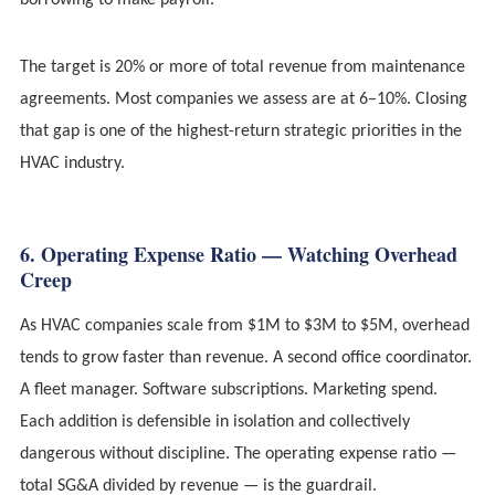
borrowing to make payroll.
The target is 20% or more of total revenue from maintenance
agreements. Most companies we assess are at 6–10%. Closing
that gap is one of the highest-return strategic priorities in the
HVAC industry.
6. Operating Expense Ratio — Watching Overhead
Creep
As HVAC companies scale from $1M to $3M to $5M, overhead
tends to grow faster than revenue. A second office coordinator.
A fleet manager. Software subscriptions. Marketing spend.
Each addition is defensible in isolation and collectively
dangerous without discipline. The operating expense ratio —
total SG&A divided by revenue — is the guardrail.