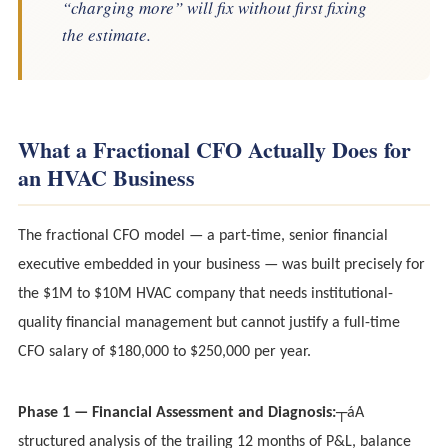
“charging more” will fix without first fixing
the estimate.
What a Fractional CFO Actually Does for
an HVAC Business
The fractional CFO model — a part-time, senior financial
executive embedded in your business — was built precisely for
the $1M to $10M HVAC company that needs institutional-
quality financial management but cannot justify a full-time
CFO salary of $180,000 to $250,000 per year.
Phase 1 — Financial Assessment and Diagnosis:
┬áA
structured analysis of the trailing 12 months of P&L, balance