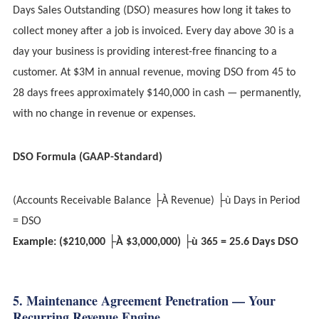
Days Sales Outstanding (DSO) measures how long it takes to
collect money after a job is invoiced. Every day above 30 is a
day your business is providing interest-free financing to a
customer. At $3M in annual revenue, moving DSO from 45 to
28 days frees approximately $140,000 in cash — permanently,
with no change in revenue or expenses.
DSO Formula (GAAP-Standard)
(Accounts Receivable Balance ├À Revenue) ├ù Days in Period
= DSO
Example: ($210,000 ├À $3,000,000) ├ù 365 = 25.6 Days DSO
5. Maintenance Agreement Penetration — Your
Recurring Revenue Engine