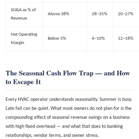
SG&A as % of
Above 38%
28–35%
20–27%
Revenue
Net Operating
Below 5%
6–10%
12–18%
Margin
The Seasonal Cash Flow Trap — and How
to Escape It
Every HVAC operator understands seasonality. Summer is busy.
Late fall can be quiet. What most owners do not plan for is the
compounding effect of seasonal revenue swings on a business
with high fixed overhead — and what that does to banking
relationships, vendor terms, and owner stress.