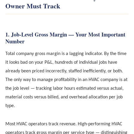
Owner Must Track
1. Job-Level Gross Margin — Your Most Important
Number
Total company gross margin is a lagging indicator. By the time
it looks bad on your P&L, hundreds of individual jobs have
already been priced incorrectly, staffed inefficiently, or both.
The only way to manage profitability in an HVAC company is at
the job level — tracking labor hours estimated versus actual,
material costs versus billed, and overhead allocation per job
type.
Most HVAC operators track revenue. High-performing HVAC
operators track gross margin per service type — distinguishing