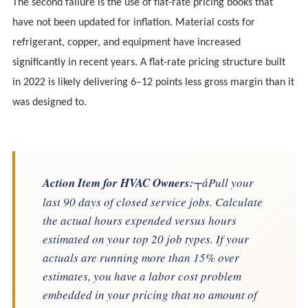
The second failure is the use of flat-rate pricing books that
have not been updated for inflation. Material costs for
refrigerant, copper, and equipment have increased
significantly in recent years. A flat-rate pricing structure built
in 2022 is likely delivering 6–12 points less gross margin than it
was designed to.
Action Item for HVAC Owners:
┬áPull your
last 90 days of closed service jobs. Calculate
the actual hours expended versus hours
estimated on your top 20 job types. If your
actuals are running more than 15% over
estimates, you have a labor cost problem
embedded in your pricing that no amount of