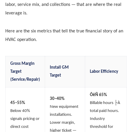
labor, service mix, and collections — that are where the real
leverage is.
Here are the six metrics that tell the true financial story of an
HVAC operation.
Gross Margin
Install GM
Target
Labor Efficiency
Target
(Service/Repair)
ÔëÑ 65%
30–40%
45–55%
Billable hours ├À
New equipment
Below 40%
total paid hours.
installations.
signals pricing or
Industry
Lower margin,
direct cost
threshold for
higher ticket —