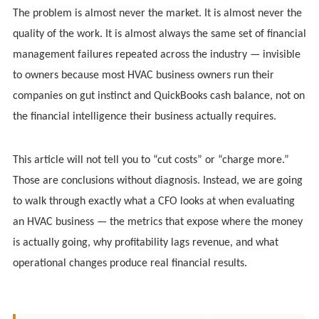
The problem is almost never the market. It is almost never the
quality of the work. It is almost always the same set of financial
management failures repeated across the industry — invisible
to owners because most HVAC business owners run their
companies on gut instinct and QuickBooks cash balance, not on
the financial intelligence their business actually requires.
This article will not tell you to “cut costs” or “charge more.”
Those are conclusions without diagnosis. Instead, we are going
to walk through exactly what a CFO looks at when evaluating
an HVAC business — the metrics that expose where the money
is actually going, why profitability lags revenue, and what
operational changes produce real financial results.