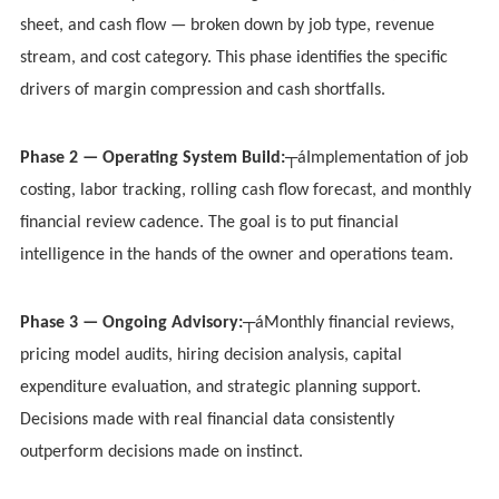
sheet, and cash flow — broken down by job type, revenue
stream, and cost category. This phase identifies the specific
drivers of margin compression and cash shortfalls.
Phase 2 — Operating System Build:
┬áImplementation of job
costing, labor tracking, rolling cash flow forecast, and monthly
financial review cadence. The goal is to put financial
intelligence in the hands of the owner and operations team.
Phase 3 — Ongoing Advisory:
┬áMonthly financial reviews,
pricing model audits, hiring decision analysis, capital
expenditure evaluation, and strategic planning support.
Decisions made with real financial data consistently
outperform decisions made on instinct.