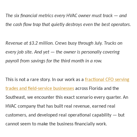
The six financial metrics every HVAC owner must track — and
the cash flow trap that quietly destroys even the best operators.
Revenue at $3.2 million. Crews busy through July. Trucks on
every job site. And yet — the owner is personally covering
payroll from savings for the third month in a row.
This is not a rare story. In our work as a
fractional CFO serving
trades and field-service businesses
across Florida and the
Southeast, we encounter this exact scenario every quarter. An
HVAC company that has built real revenue, earned real
customers, and developed real operational capability — but
cannot seem to make the business financially work.