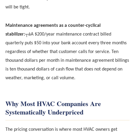
will be tight.
Maintenance agreements as a counter-cyclical
stabilizer:
┬áA $200/year maintenance contract billed
quarterly puts $50 into your bank account every three months
regardless of whether that customer calls for service. Ten
thousand dollars per month in maintenance agreement billings
is ten thousand dollars of cash flow that does not depend on
weather, marketing, or call volume.
Why Most HVAC Companies Are
Systematically Underpriced
The pricing conversation is where most HVAC owners get