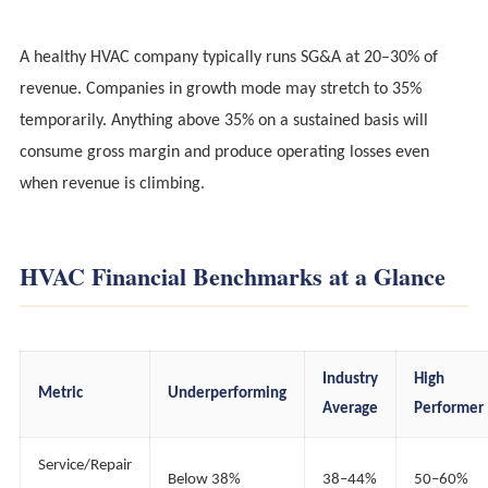
A healthy HVAC company typically runs SG&A at 20–30% of
revenue. Companies in growth mode may stretch to 35%
temporarily. Anything above 35% on a sustained basis will
consume gross margin and produce operating losses even
when revenue is climbing.
HVAC Financial Benchmarks at a Glance
Industry
High
Metric
Underperforming
Average
Performer
Service/Repair
Below 38%
38–44%
50–60%