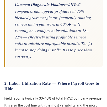
Common Diagnostic Finding:
┬áHVAC
companies that appear profitable at 35%
blended gross margin are frequently running
service and repair work at 60%+ while
running new equipment installations at 18–
22% — effectively using profitable service
calls to subsidize unprofitable installs. The fix
is not to stop doing installs. It is to price them
correctly.
2. Labor Utilization Rate — Where Payroll Goes to
Hide
Field labor is typically 30–40% of total HVAC company revenue.
It is also the cost line with the most variability and the most