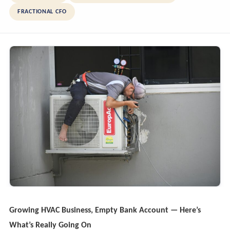
FRACTIONAL CFO
Growing HVAC Business, Empty Bank Account — Here’s
What’s Really Going On