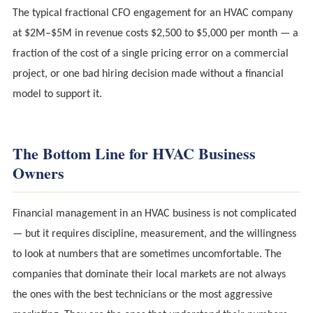
The typical fractional CFO engagement for an HVAC company
at $2M–$5M in revenue costs $2,500 to $5,000 per month — a
fraction of the cost of a single pricing error on a commercial
project, or one bad hiring decision made without a financial
model to support it.
The Bottom Line for HVAC Business
Owners
Financial management in an HVAC business is not complicated
— but it requires discipline, measurement, and the willingness
to look at numbers that are sometimes uncomfortable. The
companies that dominate their local markets are not always
the ones with the best technicians or the most aggressive