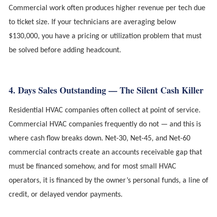
Commercial work often produces higher revenue per tech due
to ticket size. If your technicians are averaging below
$130,000, you have a pricing or utilization problem that must
be solved before adding headcount.
4. Days Sales Outstanding — The Silent Cash Killer
Residential HVAC companies often collect at point of service.
Commercial HVAC companies frequently do not — and this is
where cash flow breaks down. Net-30, Net-45, and Net-60
commercial contracts create an accounts receivable gap that
must be financed somehow, and for most small HVAC
operators, it is financed by the owner’s personal funds, a line of
credit, or delayed vendor payments.