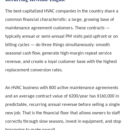
The best-capitalized HVAC companies in the country share a
common financial characteristic: a large, growing base of
maintenance agreement customers. These contracts —
typically annual or semi-annual PM visits paid upfront or on
billing cycles — do three things simultaneously: smooth
seasonal cash flow, generate high-margin repeat service
revenue, and create a loyal customer base with the highest
replacement conversion rates.
An HVAC business with 800 active maintenance agreements
and an average contract value of $200/year has $160,000 in
predictable, recurring annual revenue before selling a single
new job. That is the financial floor that allows owners to staff
correctly through slow seasons, invest in equipment, and stop