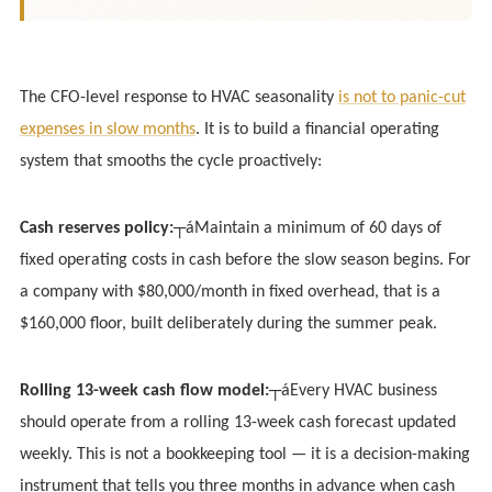
The CFO-level response to HVAC seasonality
is not to panic-cut
expenses in slow months
. It is to build a financial operating
system that smooths the cycle proactively:
Cash reserves policy:
┬áMaintain a minimum of 60 days of
fixed operating costs in cash before the slow season begins. For
a company with $80,000/month in fixed overhead, that is a
$160,000 floor, built deliberately during the summer peak.
Rolling 13-week cash flow model:
┬áEvery HVAC business
should operate from a rolling 13-week cash forecast updated
weekly. This is not a bookkeeping tool — it is a decision-making
instrument that tells you three months in advance when cash