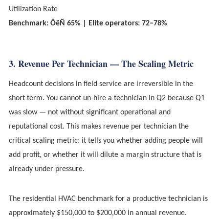
Utilization Rate
Benchmark: ÔëÑ 65% | Elite operators: 72–78%
3. Revenue Per Technician — The Scaling Metric
Headcount decisions in field service are irreversible in the
short term. You cannot un-hire a technician in Q2 because Q1
was slow — not without significant operational and
reputational cost. This makes revenue per technician the
critical scaling metric: it tells you whether adding people will
add profit, or whether it will dilute a margin structure that is
already under pressure.
The residential HVAC benchmark for a productive technician is
approximately $150,000 to $200,000 in annual revenue.