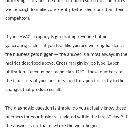
marketing. They are the ones that understand their numbers
well enough to make consistently better decisions than their
competitors.
If your HVAC company is generating revenue but not
generating cash — if you feel like you are working harder as
the business gets bigger — the answer is almost always in the
metrics described above. Gross margin by job type. Labor
utilization. Revenue per technician. DSO. These numbers tell
the true story of your business, and they point directly to the
changes that produce results.
The diagnostic question is simple: do you actually know these
numbers for your business, updated within the last 30 days? If
the answer is no, that is where the work begins.