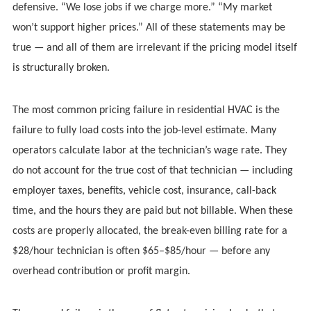
defensive. “We lose jobs if we charge more.” “My market
won’t support higher prices.” All of these statements may be
true — and all of them are irrelevant if the pricing model itself
is structurally broken.
The most common pricing failure in residential HVAC is the
failure to fully load costs into the job-level estimate. Many
operators calculate labor at the technician’s wage rate. They
do not account for the true cost of that technician — including
employer taxes, benefits, vehicle cost, insurance, call-back
time, and the hours they are paid but not billable. When these
costs are properly allocated, the break-even billing rate for a
$28/hour technician is often $65–$85/hour — before any
overhead contribution or profit margin.