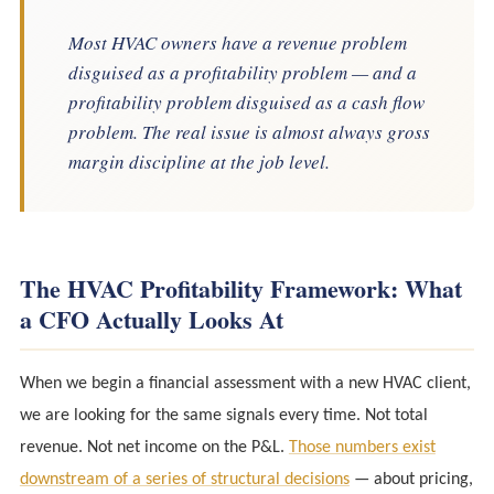
Most HVAC owners have a revenue problem
disguised as a profitability problem — and a
profitability problem disguised as a cash flow
problem. The real issue is almost always gross
margin discipline at the job level.
The HVAC Profitability Framework: What
a CFO Actually Looks At
When we begin a financial assessment with a new HVAC client,
we are looking for the same signals every time. Not total
revenue. Not net income on the P&L.
Those numbers exist
downstream of a series of structural decisions
— about pricing,