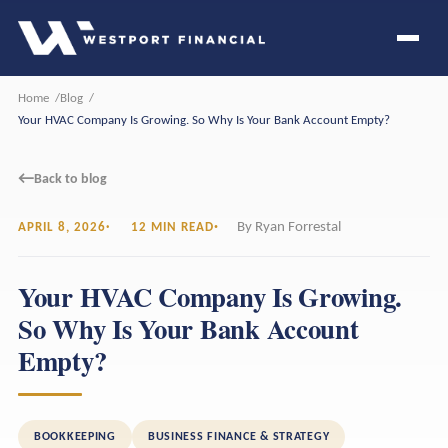
Home
Blog
Your HVAC Company Is Growing. So Why Is Your Bank Account Empty?
←
Back to blog
By Ryan Forrestal
APRIL 8, 2026
12 MIN READ
Your HVAC Company Is Growing.
So Why Is Your Bank Account
Empty?
BOOKKEEPING
BUSINESS FINANCE & STRATEGY