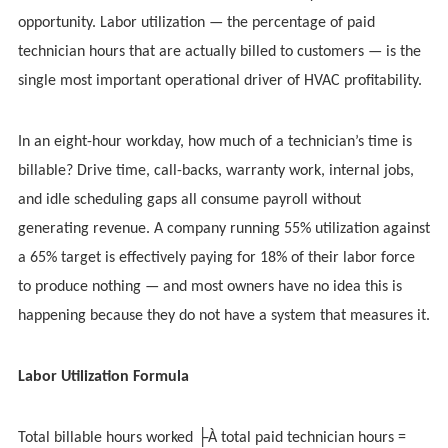
opportunity. Labor utilization — the percentage of paid
technician hours that are actually billed to customers — is the
single most important operational driver of HVAC profitability.
In an eight-hour workday, how much of a technician’s time is
billable? Drive time, call-backs, warranty work, internal jobs,
and idle scheduling gaps all consume payroll without
generating revenue. A company running 55% utilization against
a 65% target is effectively paying for 18% of their labor force
to produce nothing — and most owners have no idea this is
happening because they do not have a system that measures it.
Labor Utilization Formula
Total billable hours worked ├À total paid technician hours =