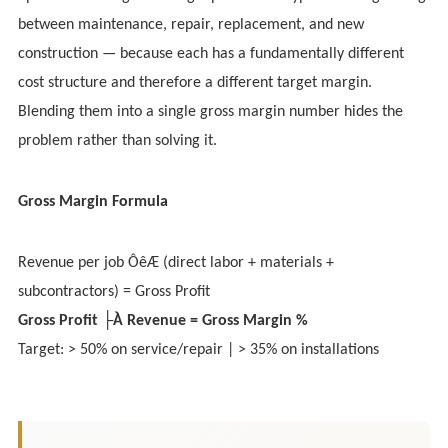
between maintenance, repair, replacement, and new
construction — because each has a fundamentally different
cost structure and therefore a different target margin.
Blending them into a single gross margin number hides the
problem rather than solving it.
Gross Margin Formula
Revenue per job ÔêÆ (direct labor + materials +
subcontractors) = Gross Profit
Gross Profit ├À Revenue = Gross Margin %
Target: > 50% on service/repair | > 35% on installations