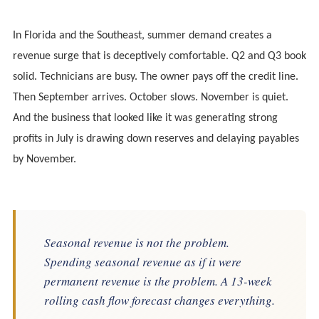
In Florida and the Southeast, summer demand creates a
revenue surge that is deceptively comfortable. Q2 and Q3 book
solid. Technicians are busy. The owner pays off the credit line.
Then September arrives. October slows. November is quiet.
And the business that looked like it was generating strong
profits in July is drawing down reserves and delaying payables
by November.
Seasonal revenue is not the problem.
Spending seasonal revenue as if it were
permanent revenue is the problem. A 13-week
rolling cash flow forecast changes everything.