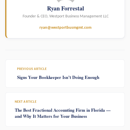
Ryan Forrestal
Founder & CEO, Westport Business Management LLC
ryan@westportbusmgmt.com
PREVIOUS ARTICLE
Signs Your Bookkeeper Isn’t Doing Enough
NEXT ARTICLE
The Best Fractional Accounting Firm in Florida —
and Why It Matters for Your Business