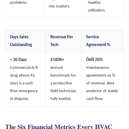
problems.
healthy
mix matters.
utilization.
Days Sales
Revenue Per
Service
Outstanding
Tech
Agreement %
< 30 Days
$180K+
ÔëÑ 20%
Commercial A/R
Annual
Maintenance
drag above 45
benchmark for
agreements as %
days is a cash
a productive
of revenue. Best
flow emergency
field technician
predictor of stable
in disguise.
fully loaded.
cash flow.
The Six Financial Metrics Every HVAC