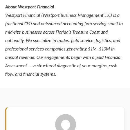
About Westport Financial
Westport Financial (Westport Business Management LLC) is a
fractional CFO and outsourced accounting firm serving small to
mid-size businesses across Florida’s Treasure Coast and
nationally. We specialize in trades, field service, logistics, and
professional services companies generating $1M–$10M in
annual revenue. Our engagements begin with a paid Financial
Assessment — a structured diagnostic of your margins, cash
flow, and financial systems.