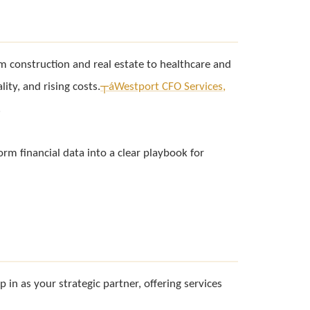
om construction and real estate to healthcare and
ity, and rising costs.
┬á
Westport CFO Services,
.
form financial data into a clear playbook for
p in as your strategic partner, offering services