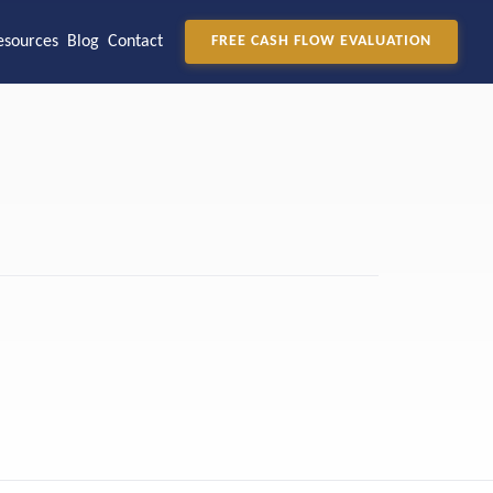
esources
Blog
Contact
FREE CASH FLOW EVALUATION