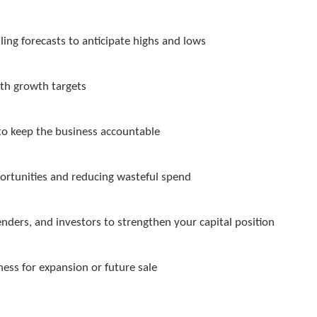
ling forecasts to anticipate highs and lows
ith growth targets
to keep the business accountable
rtunities and reducing wasteful spend
enders, and investors to strengthen your capital position
ess for expansion or future sale