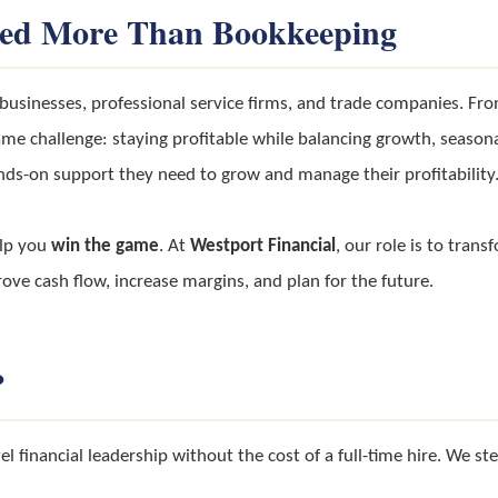
eed More Than Bookkeeping
l businesses, professional service firms, and trade companies. Fr
me challenge: staying profitable while balancing growth, seasonal
ds-on support they need to grow and manage their profitability
elp you
win the game
. At
Westport Financial
, our role is to trans
e cash flow, increase margins, and plan for the future.
?
l financial leadership without the cost of a full-time hire. We ste