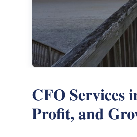
CFO Services in
Profit, and Gr