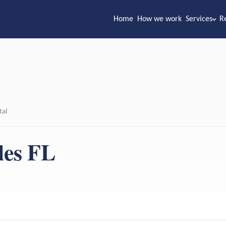
Home
How we work
Services
R
tal
les FL