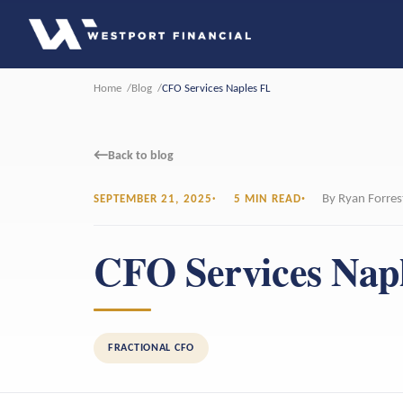
Home
Blog
CFO Services Naples FL
←
Back to blog
By Ryan Forres
SEPTEMBER 21, 2025
5 MIN READ
CFO Services Nap
FRACTIONAL CFO