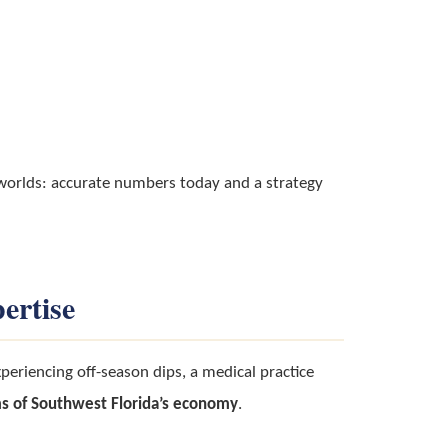
 worlds: accurate numbers today and a strategy
ertise
eriencing off-season dips, a medical practice
s of Southwest Florida’s economy
.