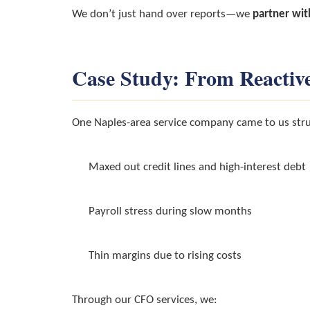
We don’t just hand over reports—we
partner wit
Case Study: From Reactive
One Naples-area service company came to us stru
Maxed out credit lines and high-interest debt
Payroll stress during slow months
Thin margins due to rising costs
Through our CFO services, we: