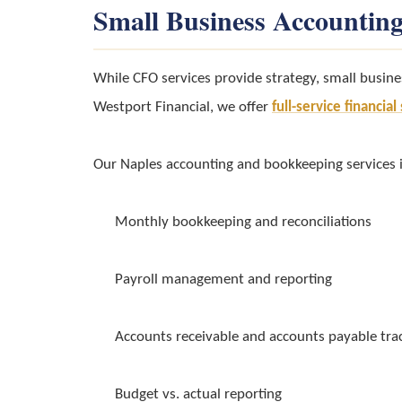
Small Business Accounting
While CFO services provide strategy, small busine
Westport Financial, we offer
full-service financia
Our Naples accounting and bookkeeping services 
Monthly bookkeeping and reconciliations
Payroll management and reporting
Accounts receivable and accounts payable tra
Budget vs. actual reporting