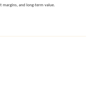
fit margins, and long-term value.