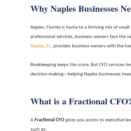
Why Naples Businesses N
Naples, Florida is home to a thriving mix of smal
professional services, business owners face the sa
Naples, FL,
provides business owners with the han
Bookkeeping keeps the score. But CFO services h
decision-making—helping Naples businesses improv
What is a Fractional CFO
A
Fractional CFO
gives you access to executive-leve
such as: