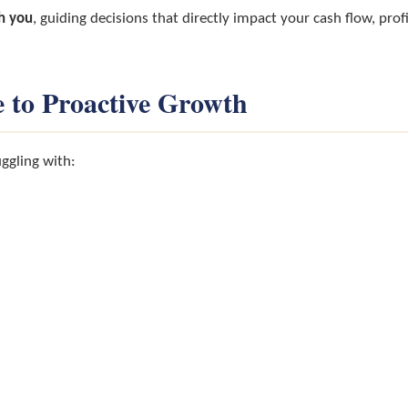
h you
, guiding decisions that directly impact your cash flow, pro
 to Proactive Growth
ggling with: