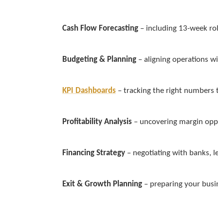
Cash Flow Forecasting
– including 13-week rol
Budgeting & Planning
– aligning operations w
KPI Dashboards
– tracking the right numbers 
Profitability Analysis
– uncovering margin oppo
Financing Strategy
– negotiating with banks, l
Exit & Growth Planning
– preparing your busin