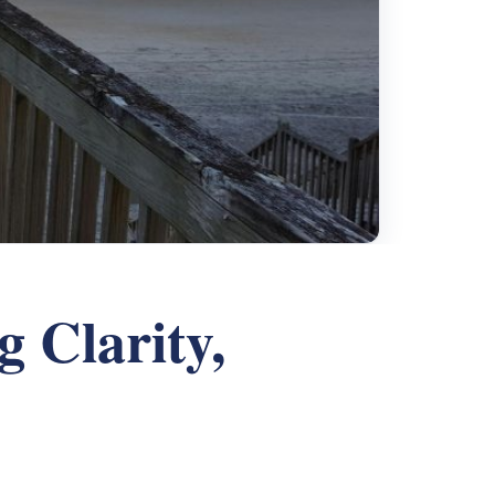
g Clarity,