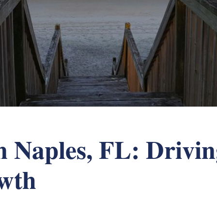
 Naples, FL: Drivin
owth