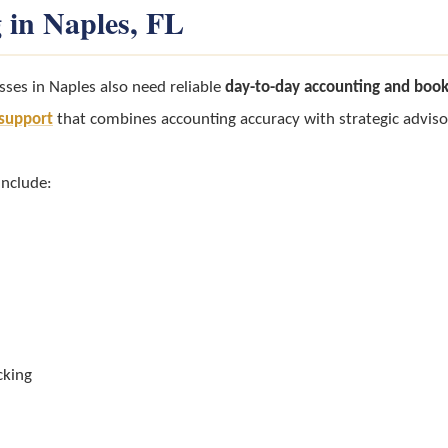
 in Naples, FL
sses in Naples also need reliable
day-to-day accounting and boo
l support
that combines accounting accuracy with strategic adviso
include:
cking