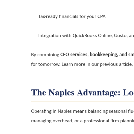
Tax-ready financials for your CPA
Integration with QuickBooks Online, Gusto, an
By combining
CFO services, bookkeeping, and sm
for tomorrow. Learn more in our previous article,
The Naples Advantage: Lo
Operating in Naples means balancing seasonal flu
managing overhead, or a professional firm planni