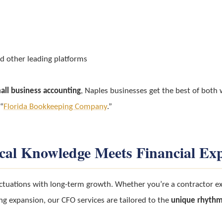
d other leading platforms
all business accounting
, Naples businesses get the best of both
 “
Florida Bookkeeping Company
.”
cal Knowledge Meets Financial Exp
ctuations with long-term growth. Whether you’re a contractor exp
ng expansion, our CFO services are tailored to the
unique rhythm