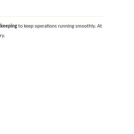
kkeeping
to keep operations running smoothly. At
ry.