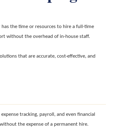
has the time or resources to hire a full-time
ort without the overhead of in-house staff.
olutions that are accurate, cost-effective, and
xpense tracking, payroll, and even financial
wn without the expense of a permanent hire.