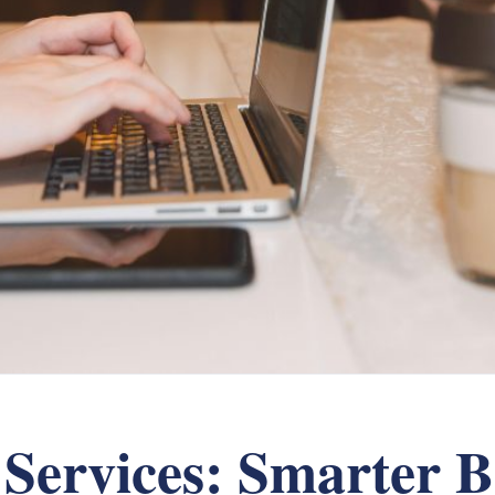
Services: Smarter B