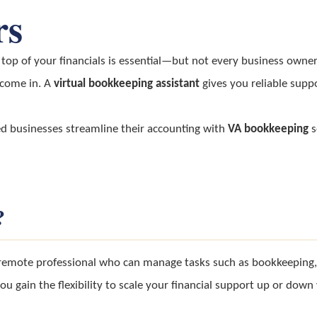
rs
top of your financials is essential—but not every business owner 
come in. A
virtual bookkeeping assistant
gives you reliable supp
ed businesses streamline their accounting with
VA bookkeeping
s
?
emote professional who can manage tasks such as bookkeeping, e
you gain the flexibility to scale your financial support up or do