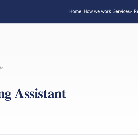
Home
How we work
Services
R
tal
ng Assistant