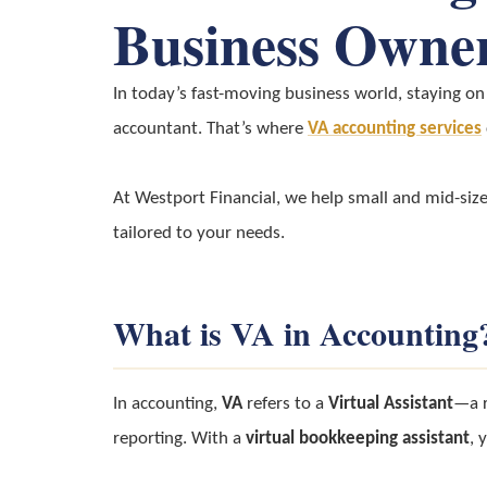
Business Owne
In today’s fast-moving business world, staying on 
accountant. That’s where
VA accounting services
At Westport Financial, we help small and mid-siz
tailored to your needs.
What is VA in Accounting
In accounting,
VA
refers to a
Virtual Assistant
—a r
reporting. With a
virtual bookkeeping assistant
, 