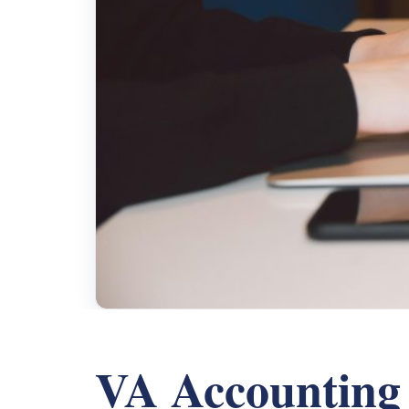
VA Accounting 