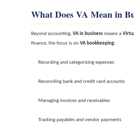
What Does VA Mean in Bu
Beyond accounting,
VA in business
means a
Virtu
finance, the focus is on
VA bookkeeping
:
Recording and categorizing expenses
Reconciling bank and credit card accounts
Managing invoices and receivables
Tracking payables and vendor payments