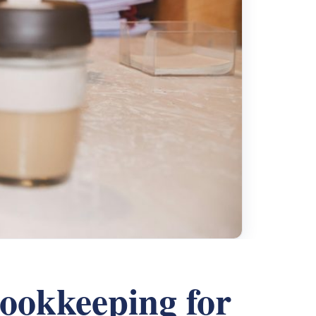
ookkeeping for