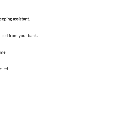
eeping assistant
:
ynced from your bank.
ime.
ciled.