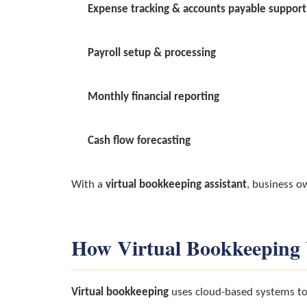
Expense tracking & accounts payable support
Payroll setup & processing
Monthly financial reporting
Cash flow forecasting
With a
virtual bookkeeping assistant
, business o
How Virtual Bookkeeping
Virtual bookkeeping
uses cloud-based systems to 