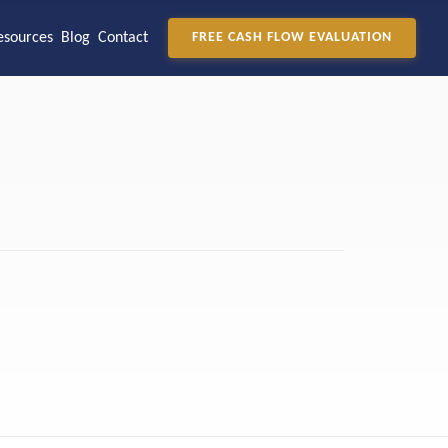
esources
Blog
Contact
FREE CASH FLOW EVALUATION