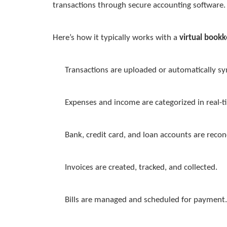
transactions through secure accounting software.
Here’s how it typically works with a
virtual bookk
Transactions are uploaded or automatically s
Expenses and income are categorized in real-t
Bank, credit card, and loan accounts are recon
Invoices are created, tracked, and collected.
Bills are managed and scheduled for payment.