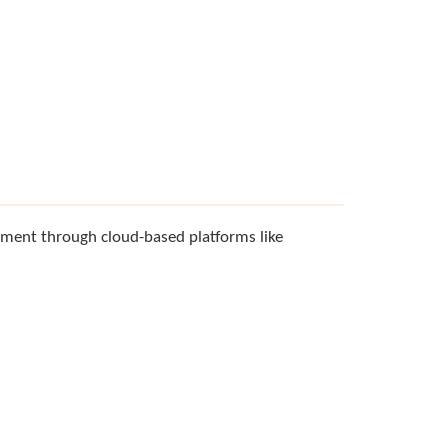
ment through cloud-based platforms like