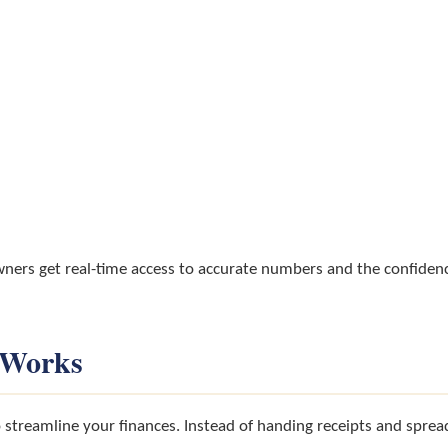
wners get real-time access to accurate numbers and the confidenc
 Works
streamline your finances. Instead of handing receipts and spre