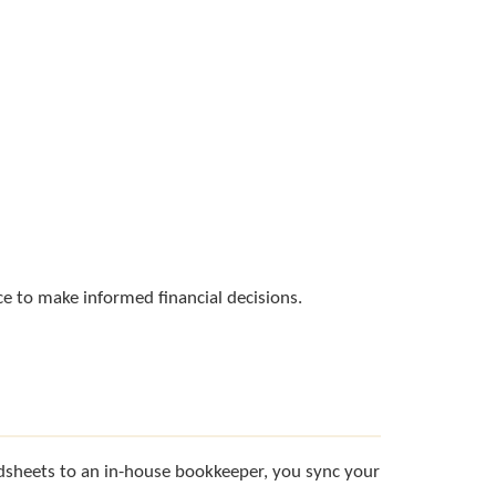
e to make informed financial decisions.
adsheets to an in-house bookkeeper, you sync your