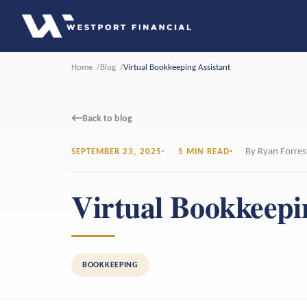
Home
Blog
Virtual Bookkeeping Assistant
←
Back to blog
By Ryan Forres
SEPTEMBER 23, 2025
5 MIN READ
Virtual Bookkeepi
BOOKKEEPING