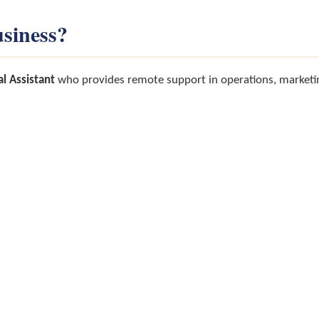
siness?
al Assistant
who provides remote support in operations, marketin