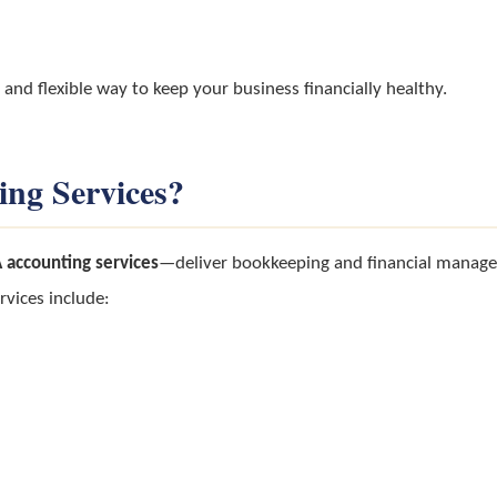
 and flexible way to keep your business financially healthy.
ing Services?
 accounting services
—deliver bookkeeping and financial manage
rvices include: