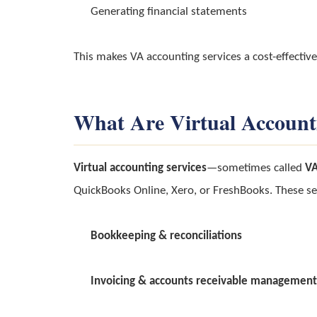
Generating financial statements
This makes VA accounting services a cost-effective
What Are Virtual Account
Virtual accounting services
—sometimes called
VA
QuickBooks Online, Xero, or FreshBooks. These se
Bookkeeping & reconciliations
Invoicing & accounts receivable management