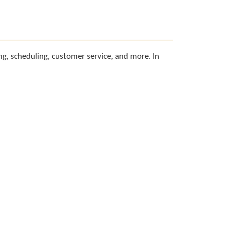
g, scheduling, customer service, and more. In