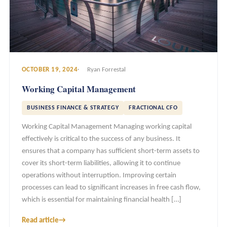
OCTOBER 19, 2024
Ryan Forrestal
Working Capital Management
BUSINESS FINANCE & STRATEGY
FRACTIONAL CFO
Working Capital Management Managing working capital
effectively is critical to the success of any business. It
ensures that a company has sufficient short-term assets to
cover its short-term liabilities, allowing it to continue
operations without interruption. Improving certain
processes can lead to significant increases in free cash flow,
which is essential for maintaining financial health […]
Read article
→