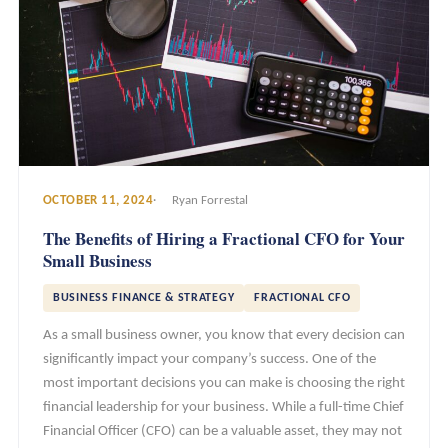
OCTOBER 11, 2024
Ryan Forrestal
The Benefits of Hiring a Fractional CFO for Your
Small Business
BUSINESS FINANCE & STRATEGY
FRACTIONAL CFO
As a small business owner, you know that every decision can
significantly impact your company’s success. One of the
most important decisions you can make is choosing the right
financial leadership for your business. While a full-time Chief
Financial Officer (CFO) can be a valuable asset, they may not