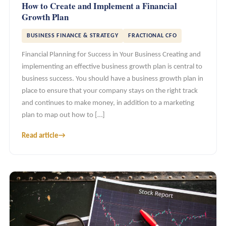
How to Create and Implement a Financial
Growth Plan
BUSINESS FINANCE & STRATEGY
FRACTIONAL CFO
Financial Planning for Success in Your Business Creating and
implementing an effective business growth plan is central to
business success. You should have a business growth plan in
place to ensure that your company stays on the right track
and continues to make money, in addition to a marketing
plan to map out how to […]
Read article
→