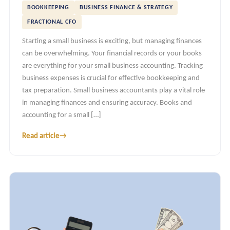
BOOKKEEPING
BUSINESS FINANCE & STRATEGY
FRACTIONAL CFO
Starting a small business is exciting, but managing finances
can be overwhelming. Your financial records or your books
are everything for your small business accounting. Tracking
business expenses is crucial for effective bookkeeping and
tax preparation. Small business accountants play a vital role
in managing finances and ensuring accuracy. Books and
accounting for a small […]
Read article
→