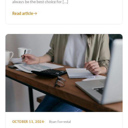
always be the best choice for […]
Read article
→
OCTOBER 11, 2024
Ryan Forrestal