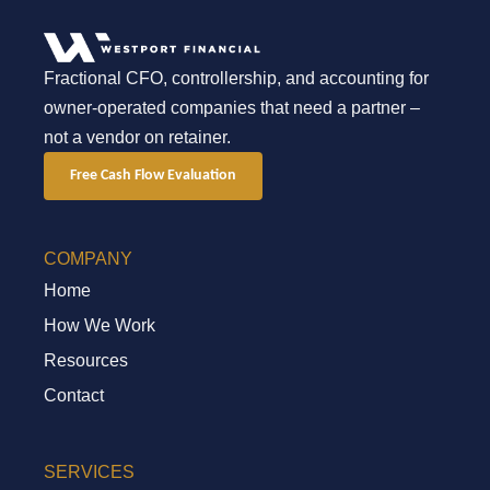
Fractional CFO, controllership, and accounting for
owner-operated companies that need a partner –
not a vendor on retainer.
Free Cash Flow Evaluation
COMPANY
Home
How We Work
Resources
Contact
SERVICES