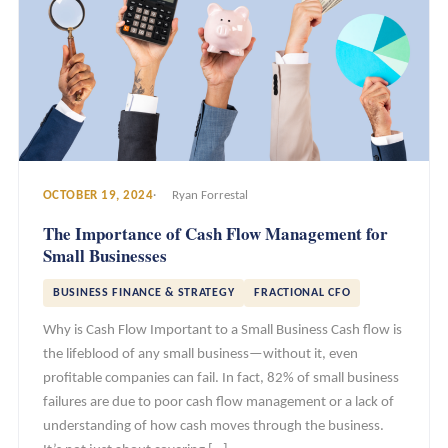
OCTOBER 19, 2024
Ryan Forrestal
The Importance of Cash Flow Management for
Small Businesses
BUSINESS FINANCE & STRATEGY
FRACTIONAL CFO
Why is Cash Flow Important to a Small Business Cash flow is
the lifeblood of any small business—without it, even
profitable companies can fail. In fact, 82% of small business
failures are due to poor cash flow management or a lack of
understanding of how cash moves through the business.