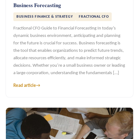
Business Forecasting
BUSINESS FINANCE & STRATEGY
FRACTIONAL CFO
Fractional CFO Guide to Financial Forecasting In today’s
dynamic business environment, anticipating and planning
for the future is crucial for success. Business forecasting is
the tool that enables organizations to predict future trends,
allocate resources efficiently, and make informed strategic
decisions. Whether you’re a small business owner or leading
a large corporation, understanding the fundamentals […]
Read article
→