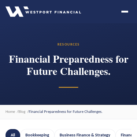
RESOURCES
Financial Preparedness for
Future Challenges.
Home
Blog
Financial Preparedness for Future Challenges.
All
Bookkeeping
Business Finance & Strategy
Financia