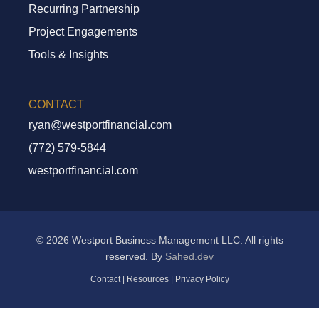
Recurring Partnership
Project Engagements
Tools & Insights
CONTACT
ryan@westportfinancial.com
(772) 579-5844
westportfinancial.com
© 2026 Westport Business Management LLC. All rights
reserved. By
Sahed.dev
Contact
|
Resources
|
Privacy Policy