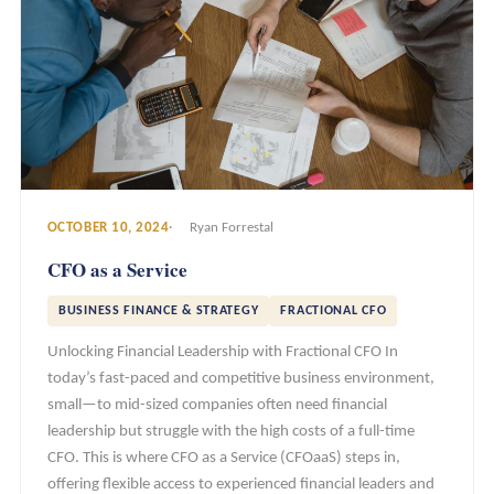
OCTOBER 10, 2024
Ryan Forrestal
CFO as a Service
BUSINESS FINANCE & STRATEGY
FRACTIONAL CFO
Unlocking Financial Leadership with Fractional CFO In
today’s fast-paced and competitive business environment,
small—to mid-sized companies often need financial
leadership but struggle with the high costs of a full-time
CFO. This is where CFO as a Service (CFOaaS) steps in,
offering flexible access to experienced financial leaders and