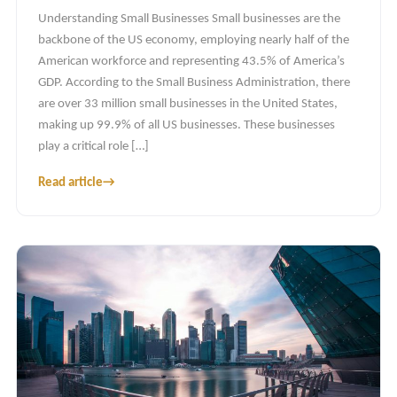
Understanding Small Businesses Small businesses are the
backbone of the US economy, employing nearly half of the
American workforce and representing 43.5% of America’s
GDP. According to the Small Business Administration, there
are over 33 million small businesses in the United States,
making up 99.9% of all US businesses. These businesses
play a critical role […]
Read article
→