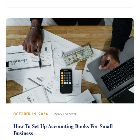
OCTOBER 19, 2024
Ryan Forrestal
How To Set Up Accounting Books For Small
Business