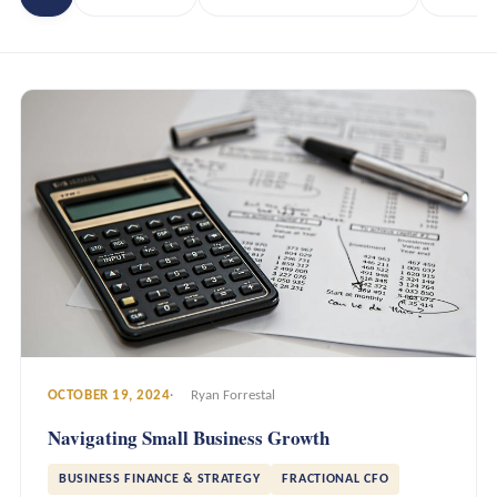
OCTOBER 19, 2024
Ryan Forrestal
Navigating Small Business Growth
BUSINESS FINANCE & STRATEGY
FRACTIONAL CFO