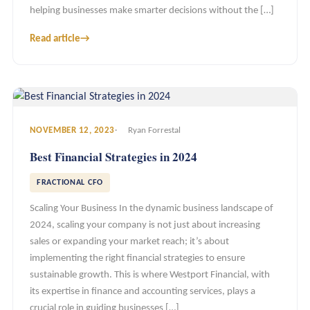
helping businesses make smarter decisions without the […]
Read article
→
NOVEMBER 12, 2023
Ryan Forrestal
Best Financial Strategies in 2024
FRACTIONAL CFO
Scaling Your Business In the dynamic business landscape of
2024, scaling your company is not just about increasing
sales or expanding your market reach; it’s about
implementing the right financial strategies to ensure
sustainable growth. This is where Westport Financial, with
its expertise in finance and accounting services, plays a
crucial role in guiding businesses […]