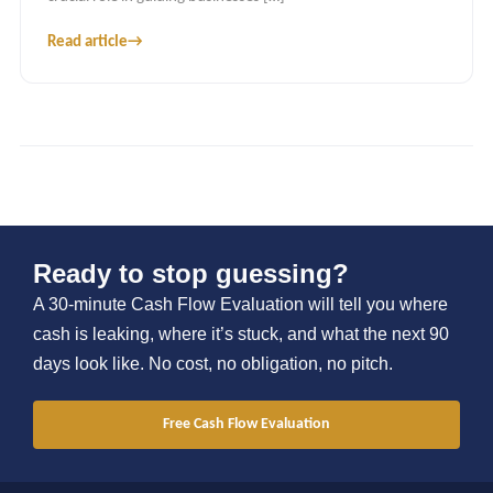
Read article
→
Ready to stop guessing?
A 30-minute Cash Flow Evaluation will tell you where
cash is leaking, where it’s stuck, and what the next 90
days look like. No cost, no obligation, no pitch.
Free Cash Flow Evaluation