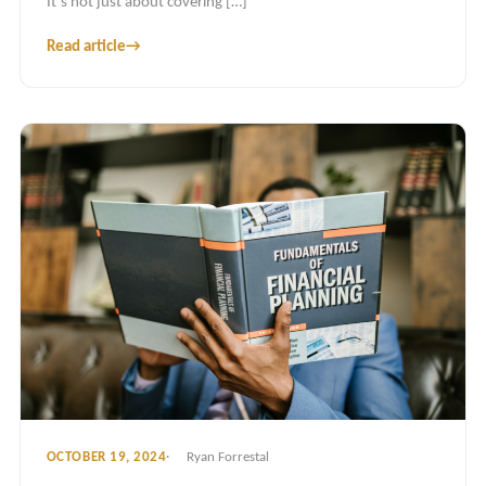
It’s not just about covering […]
Read article
→
OCTOBER 19, 2024
Ryan Forrestal