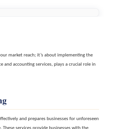
your market reach; it’s about implementing the
e and accounting services, plays a crucial role in
ng
effectively and prepares businesses for unforeseen
. These services provide businesses with the