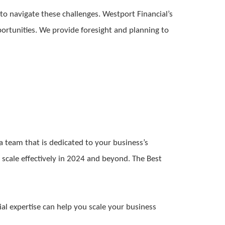
 to navigate these challenges. Westport Financial’s
portunities. We provide foresight and planning to
a team that is dedicated to your business’s
 scale effectively in 2024 and beyond. The Best
al expertise can help you scale your business