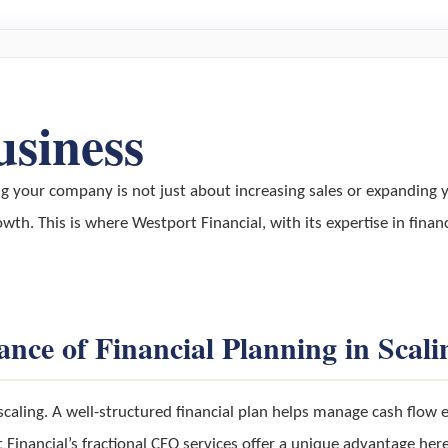
usiness
ng your company is not just about increasing sales or expanding 
owth. This is where Westport Financial, with its expertise in financ
nce of Financial Planning in Scali
scaling. A well-structured financial plan helps manage cash flow 
inancial’s fractional CFO services offer a unique advantage here