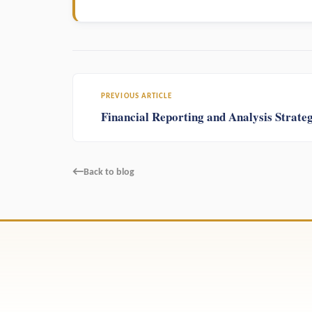
PREVIOUS ARTICLE
Financial Reporting and Analysis Strateg
←
Back to blog