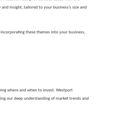
y and insight, tailored to your business’s size and
y incorporating these themes into your business,
nowing where and when to invest. Westport
raging our deep understanding of market trends and