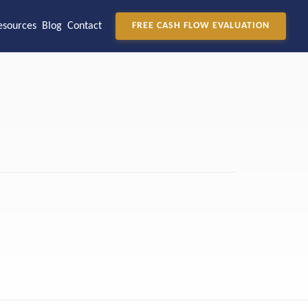
esources
Blog
Contact
FREE CASH FLOW EVALUATION