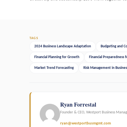
TAGS
2024 Business Landscape Adaptation
Budgeting and 
Financial Planning for Growth
Financial Preparedness f
Market Trend Forecasting
Risk Management in Busines
Ryan Forrestal
Founder & CEO, Westport Business Mana
ryan@westportbusmgmt.com