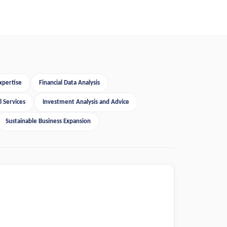
xpertise
Financial Data Analysis
 Services
Investment Analysis and Advice
Sustainable Business Expansion