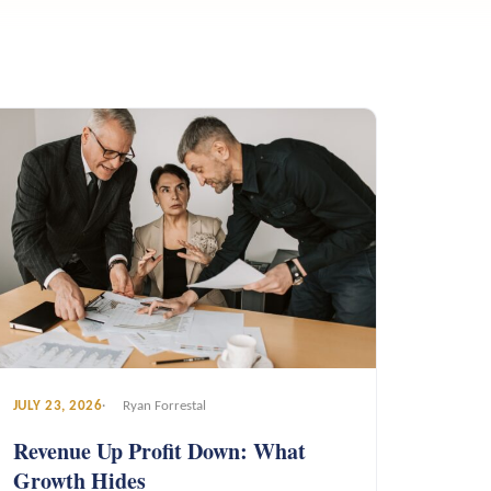
JULY 23, 2026
Ryan Forrestal
Revenue Up Profit Down: What
Growth Hides