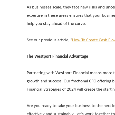
As businesses scale, they face new risks and uncer
expertise in these areas ensures that your busines
help you stay ahead of the curve.
See our previous article, “
How To Create Cash Flo
The Westport Financial Advantage
Partnering with Westport Financial means more tha
growth and success. Our fractional CFO offering br
Financial Strategies of 2024 will create the starti
Are you ready to take your business to the next l
effectively and sustainably. Let’s work together t