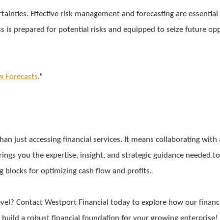
tainties. Effective risk management and forecasting are essential
s is prepared for potential risks and equipped to seize future op
w Forecasts
.”
n just accessing financial services. It means collaborating with 
ings you the expertise, insight, and strategic guidance needed to
ng blocks for optimizing cash flow and profits.
evel? Contact Westport Financial today to explore how our financi
o build a robust financial foundation for your growing enterprise!