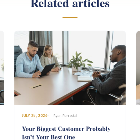
Related articles
JULY 28, 2026
Ryan Forrestal
Your Biggest Customer Probably
Isn’t Your Best One