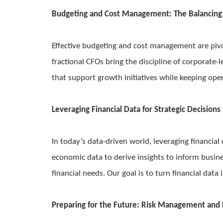
Budgeting and Cost Management: The Balancing
Effective budgeting and cost management are pivo
fractional CFOs bring the discipline of corporat
that support growth initiatives while keeping oper
Leveraging Financial Data for Strategic Decisions
In today’s data-driven world, leveraging financial
economic data to derive insights to inform busine
financial needs. Our goal is to turn financial data 
Preparing for the Future: Risk Management and 