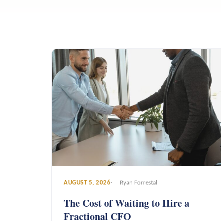
AUGUST 5, 2026
Ryan Forrestal
The Cost of Waiting to Hire a
Fractional CFO