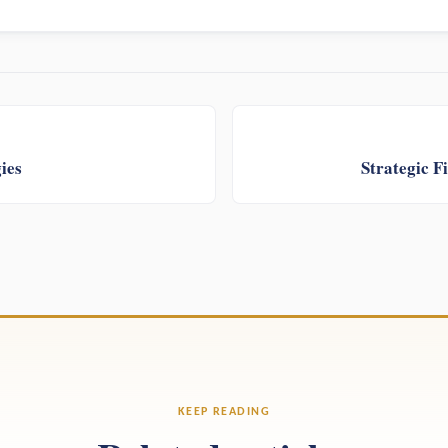
ies
Strategic 
KEEP READING