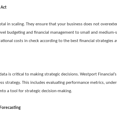
 Act
tal in scaling. They ensure that your business does not overexte
e-level budgeting and financial management to small and medium-
ational costs in check according to the best financial strategies a
 data is critical to making strategic decisions. Westport Financia
ss strategy. This includes evaluating performance metrics, under
into a tool for strategic decision-making.
Forecasting