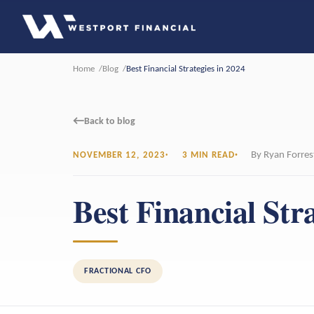
Home
Blog
Best Financial Strategies in 2024
←
Back to blog
By Ryan Forres
NOVEMBER 12, 2023
3 MIN READ
Best Financial Stra
FRACTIONAL CFO