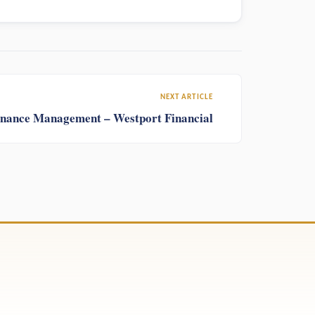
NEXT ARTICLE
Finance Management – Westport Financial