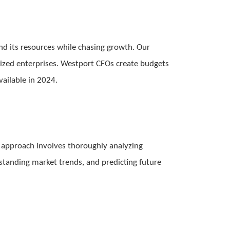
nd its resources while chasing growth. Our
sized enterprises. Westport CFOs create budgets
vailable in 2024.
l’s approach involves thoroughly analyzing
standing market trends, and predicting future