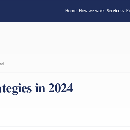
Home
How we work
Services
R
tal
tegies in 2024