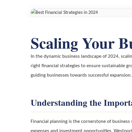
Scaling Your B
In the dynamic business landscape of 2024, scali
right financial strategies to ensure sustainable gr
guiding businesses towards successful expansion.
Understanding the Importa
Financial planning is the cornerstone of business 
expenses and investment opportunities. Westport F