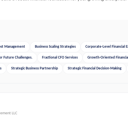
Cost Management
Business Scaling Strategies
Corporate-Level Financial E
or Future Challenges.
Fractional CFO Services
Growth-Oriented Financial
s
Strategic Business Partnership
Strategic Financial Decision-Making
gement LLC