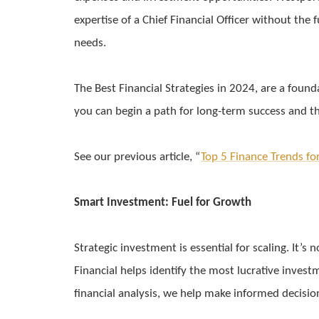
expertise of a Chief Financial Officer without the 
needs.
The Best Financial Strategies in 2024, are a foun
you can begin a path for long-term success and t
See our previous article, “
Top 5 Finance Trends fo
Smart Investment: Fuel for Growth
Strategic investment is essential for scaling. It
Financial helps identify the most lucrative inves
financial analysis, we help make informed decisio