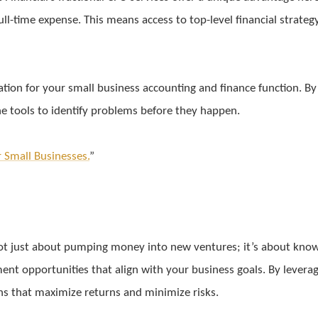
full-time expense. This means access to top-level financial strateg
dation for your small business accounting and finance function. B
he tools to identify problems before they happen.
r Small Businesses.
”
’s not just about pumping money into new ventures; it’s about k
tment opportunities that align with your business goals. By leve
ns that maximize returns and minimize risks.