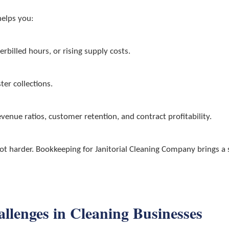
helps you:
rbilled hours, or rising supply costs.
ter collections.
venue ratios, customer retention, and contract profitability.
 harder. Bookkeeping for Janitorial Cleaning Company brings a se
enges in Cleaning Businesses