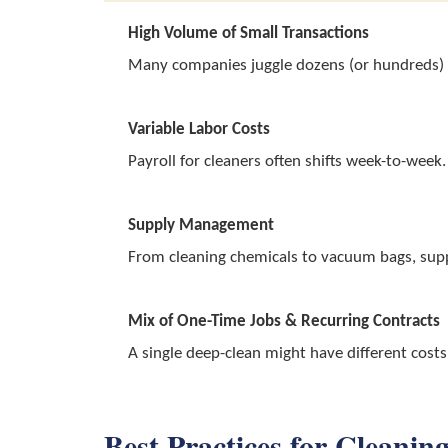
High Volume of Small Transactions
Many companies juggle dozens (or hundreds) of
Variable Labor Costs
Payroll for cleaners often shifts week-to-week
Supply Management
From cleaning chemicals to vacuum bags, suppli
Mix of One-Time Jobs & Recurring Contracts
A single deep-clean might have different cost
Best Practices for Clean