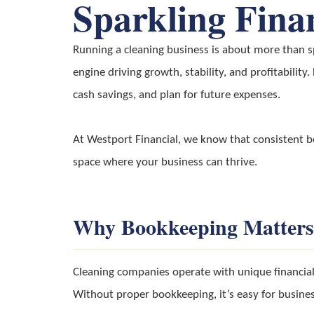
Sparkling Fina
Running a cleaning business is about more than sp
engine driving growth, stability, and profitability
cash savings, and plan for future expenses.
At Westport Financial, we know that consistent boo
space where your business can thrive.
Why Bookkeeping Matters
Cleaning companies operate with unique financial 
Without proper bookkeeping, it’s easy for business