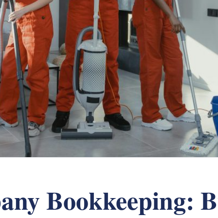
any Bookkeeping: Bu