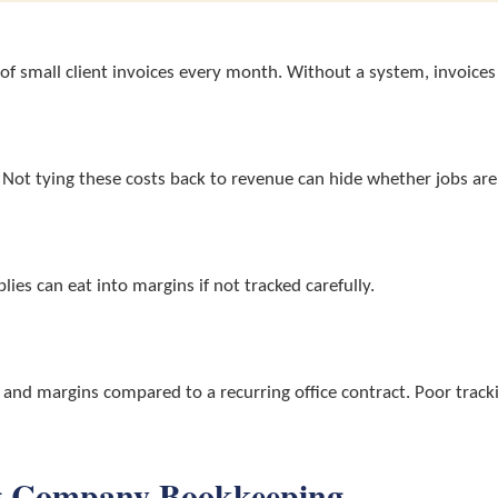
 small client invoices every month. Without a system, invoices 
. Not tying these costs back to revenue can hide whether jobs are 
es can eat into margins if not tracked carefully.
s and margins compared to a recurring office contract. Poor trac
ing Company Bookkeeping