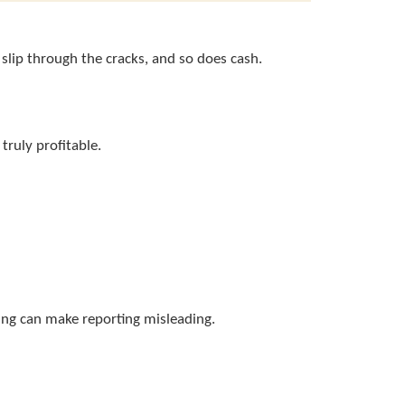
slip through the cracks, and so does cash.
truly profitable.
king can make reporting misleading.