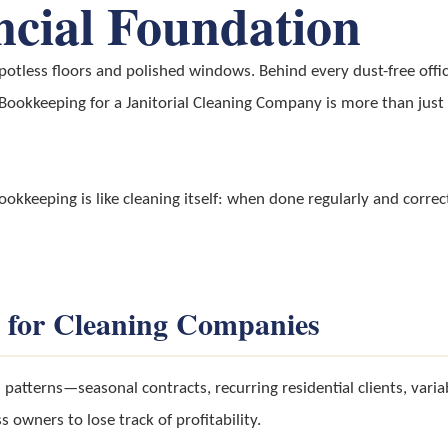
ncial Foundation
otless floors and polished windows. Behind every dust-free office
. Bookkeeping for a Janitorial Cleaning Company is more than just 
kkeeping is like cleaning itself: when done regularly and correct
 for Cleaning Companies
patterns—seasonal contracts, recurring residential clients, varia
 owners to lose track of profitability.