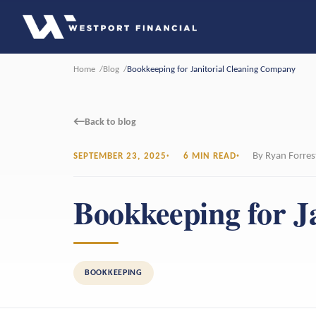
Home
Blog
Bookkeeping for Janitorial Cleaning Company
←
Back to blog
By Ryan Forres
SEPTEMBER 23, 2025
6 MIN READ
Bookkeeping for J
BOOKKEEPING