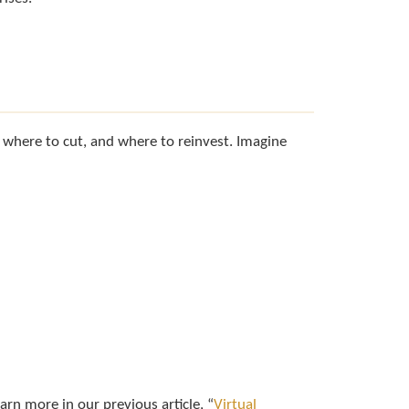
, where to cut, and where to reinvest. Imagine
earn more in our previous article, “
Virtual