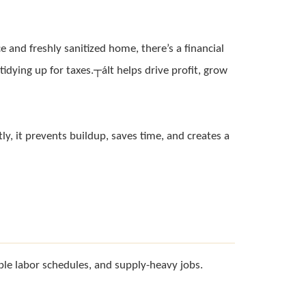
 and freshly sanitized home, there’s a financial
tidying up for taxes.┬áIt helps drive profit, grow
ly, it prevents buildup, saves time, and creates a
ble labor schedules, and supply-heavy jobs.