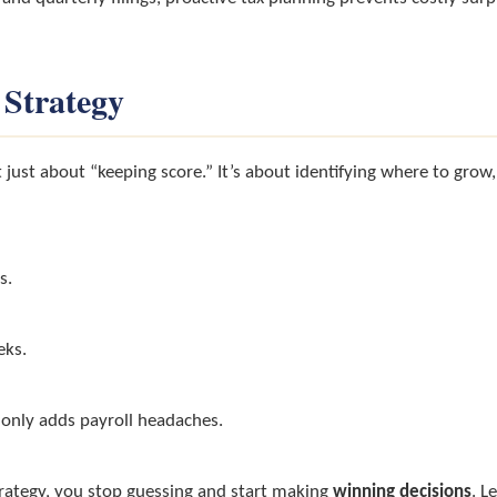
 Strategy
 just about “keeping score.” It’s about identifying where to grow
s.
eks.
 only adds payroll headaches.
rategy, you stop guessing and start making
winning decisions
. L