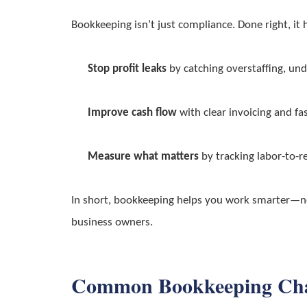
Bookkeeping isn’t just compliance. Done right, it 
Stop profit leaks
by catching overstaffing, unde
Improve cash flow
with clear invoicing and fas
Measure what matters
by tracking labor-to-re
In short, bookkeeping helps you work smarter—not
business owners.
Common Bookkeeping Chall