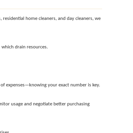
, residential home cleaners, and day cleaners, we
d which drain resources.
0% of expenses—knowing your exact number is key.
onitor usage and negotiate better purchasing
rises.