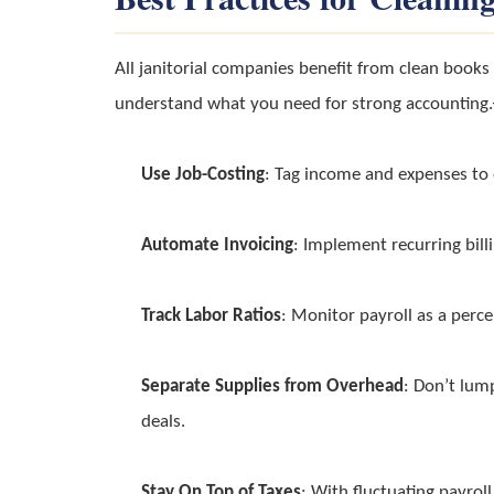
All janitorial companies benefit from clean book
understand what you need for strong accounting.┬
Use Job-Costing
: Tag income and expenses to e
Automate Invoicing
: Implement recurring bill
Track Labor Ratios
: Monitor payroll as a perc
Separate Supplies from Overhead
: Don’t lum
deals.
Stay On Top of Taxes
: With fluctuating payroll