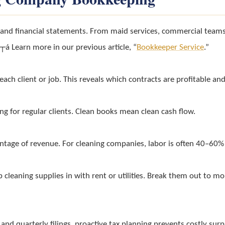
s and financial statements. From maid services, commercial teams
á Learn more in our previous article, “
Bookkeeper Service
.”
ach client or job. This reveals which contracts are profitable an
ing for regular clients. Clean books mean clean cash flow.
entage of revenue. For cleaning companies, labor is often 40–6
p cleaning supplies in with rent or utilities. Break them out to m
 and quarterly filings, proactive tax planning prevents costly surp