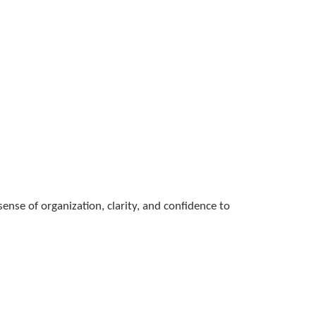
nse of organization, clarity, and confidence to