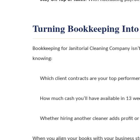
Turning Bookkeeping Into
Bookkeeping for Janitorial Cleaning Company isn’t
knowing:
Which client contracts are your top performer
How much cash you’ll have available in 13 we
Whether hiring another cleaner adds profit or
When you align your books with your business st