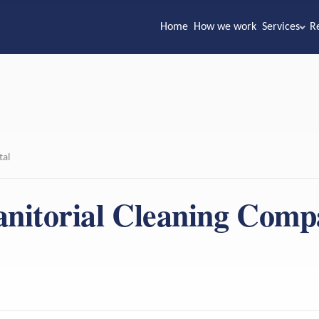
Home
How we work
Services
R
tal
anitorial Cleaning Com