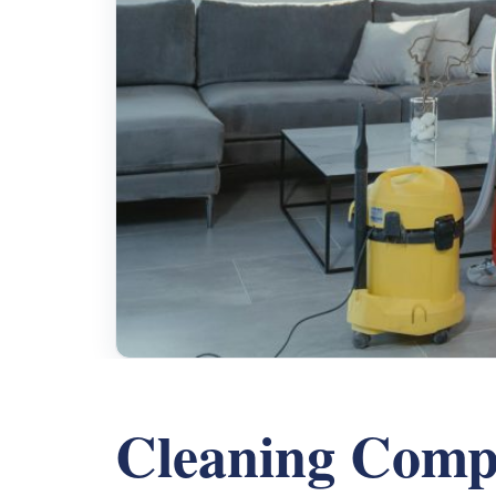
Cleaning Comp