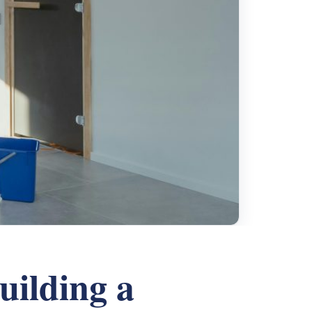
ilding a