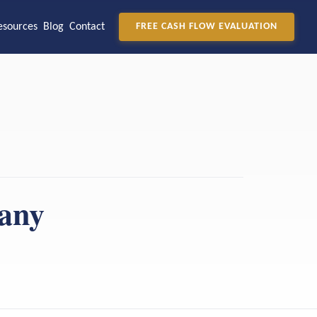
esources
Blog
Contact
FREE CASH FLOW EVALUATION
pany